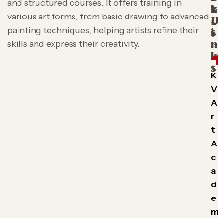
and structured courses. It offers training in
t
k
various art forms, from basic drawing to advanced
L
painting techniques, helping artists refine their
s
i
skills and express their creativity.
n
k
s
K
V
A
r
t
A
c
a
d
e