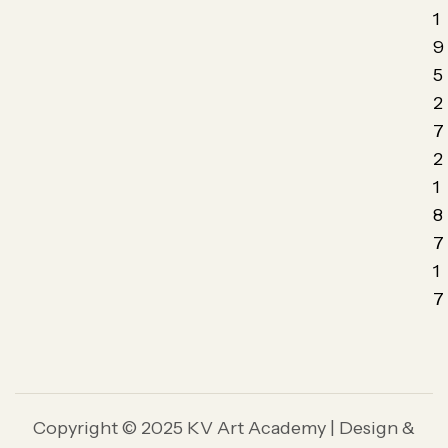
1
9
5
2
7
2
1
8
7
1
7
Copyright © 2025 KV Art Academy | Design &