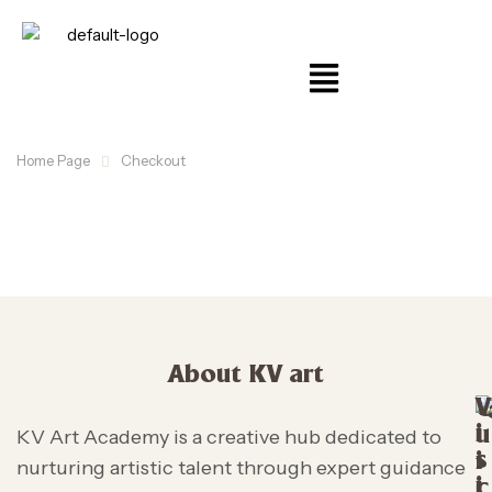
Home Page
Checkout
About KV art
V
i
u
KV Art Academy is a creative hub dedicated to
s
i
nurturing artistic talent through expert guidance
i
c