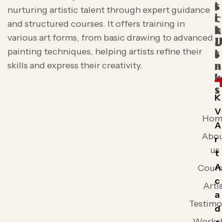
s
i
nurturing artistic talent through expert guidance
i
c
and structured courses. It offers training in
t
k
various art forms, from basic drawing to advanced
L
painting techniques, helping artists refine their
s
i
skills and express their creativity.
n
k
s
K
V
Hom
A
Abo
r
us
t
A
Cours
c
Arti
a
Testimo
d
Works