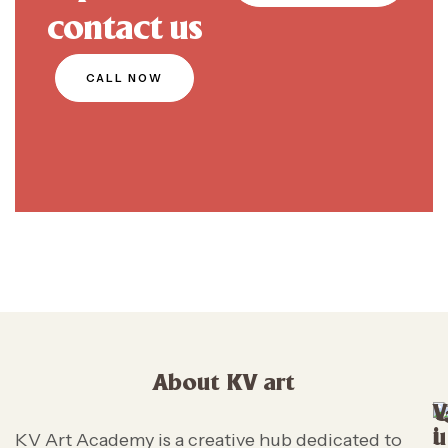
contact us
CALL NOW
About KV art
V
i
u
KV Art Academy is a creative hub dedicated to