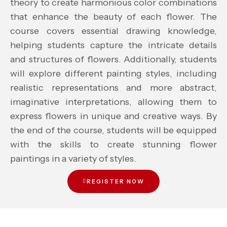
theory to create harmonious color combinations
that enhance the beauty of each flower. The
course covers essential drawing knowledge,
helping students capture the intricate details
and structures of flowers. Additionally, students
will explore different painting styles, including
realistic representations and more abstract,
imaginative interpretations, allowing them to
express flowers in unique and creative ways. By
the end of the course, students will be equipped
with the skills to create stunning flower
paintings in a variety of styles.
REGISTER NOW