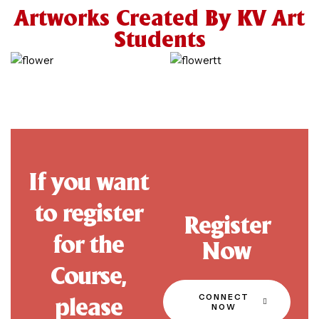
Artworks Created By KV Art
Students
If you want
to register
Register
for the
Now
Course,
CONNECT
please
NOW