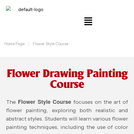
Home Page
Flower Style Course
Flower Drawing Painting
Course
Flower Style Course
The
focuses on the art of
flower painting, exploring both realistic and
abstract styles. Students will learn various flower
painting techniques, including the use of color