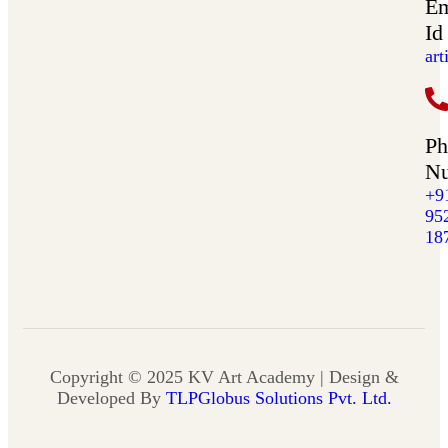
Em
Id
ar
Ph
N
+9
95
18
Copyright © 2025 KV Art Academy | Design &
Developed By
TLPGlobus Solutions Pvt. Ltd.