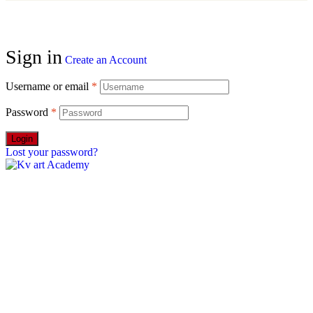
Sign in
Create an Account
Username or email
*
Password
*
Login
Lost your password?