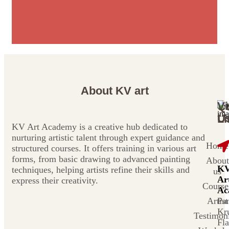
About KV art
Vi
Q
U
Li
KV Art Academy is a creative hub dedicated to
nurturing artistic talent through expert guidance and
Home
structured courses. It offers training in various art
forms, from basic drawing to advanced painting
About
K
techniques, helping artists refine their skills and
us
Ar
express their creativity.
Course
Ac
Artist
Pa
Kr
Testimoni
Fla