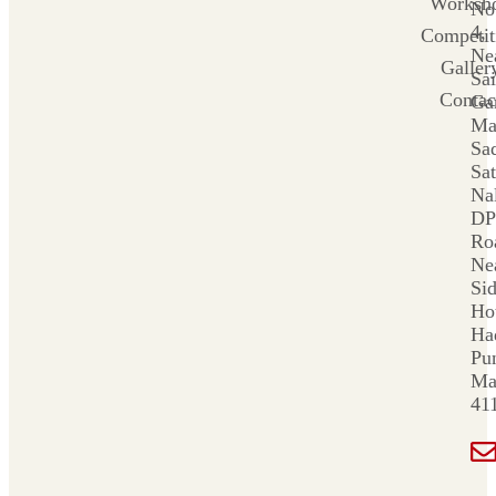
Worksh
No
4,
Competit
Ne
Galler
Sai
Contac
Ga
Ma
Sa
Sat
Nal
DP
Ro
Ne
Si
Ho
Ha
Pu
Ma
41