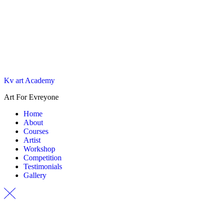
Kv art Academy
Art For Evreyone
Home
About
Courses
Artist
Workshop
Competition
Testimonials
Gallery