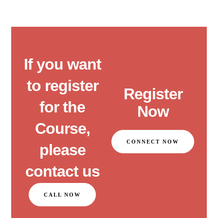
If you want
to register
Register
for the
Now
Course,
CONNECT NOW
please
contact us
CALL NOW