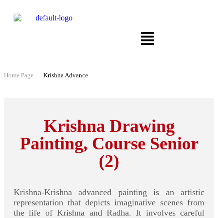
Home Page
Krishna Advance
Krishna Drawing
Painting, Course Senior
(2)
Krishna-Krishna advanced painting is an artistic
representation that depicts imaginative scenes from
the life of Krishna and Radha. It involves careful