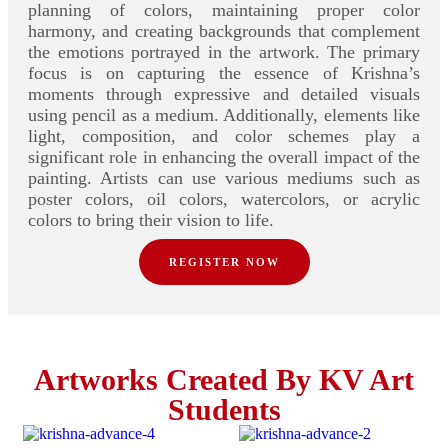
planning of colors, maintaining proper color
harmony, and creating backgrounds that complement
the emotions portrayed in the artwork. The primary
focus is on capturing the essence of Krishna’s
moments through expressive and detailed visuals
using pencil as a medium. Additionally, elements like
light, composition, and color schemes play a
significant role in enhancing the overall impact of the
painting. Artists can use various mediums such as
poster colors, oil colors, watercolors, or acrylic
colors to bring their vision to life.
REGISTER NOW
Artworks Created By KV Art
Students