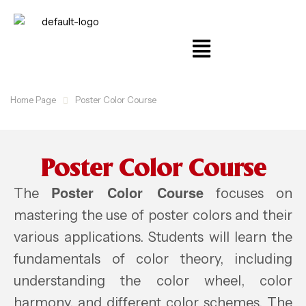
Home Page
Poster Color Course
Poster Color Course
Poster Color Course
The
focuses on
mastering the use of poster colors and their
various applications. Students will learn the
fundamentals of color theory, including
understanding the color wheel, color
harmony, and different color schemes. The