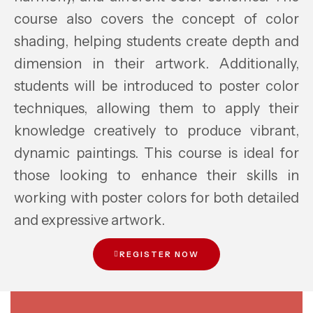
course also covers the concept of color
shading, helping students create depth and
dimension in their artwork. Additionally,
students will be introduced to poster color
techniques, allowing them to apply their
knowledge creatively to produce vibrant,
dynamic paintings. This course is ideal for
those looking to enhance their skills in
working with poster colors for both detailed
and expressive artwork.
REGISTER NOW