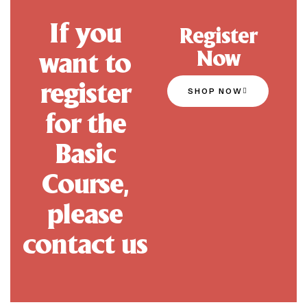
If you
Register
Now
want to
register
SHOP NOW
for the
Basic
Course,
please
contact us