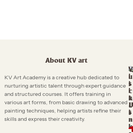
About KV art
V
i
u
KV Art Academy is a creative hub dedicated to
s
i
nurturing artistic talent through expert guidance
i
c
and structured courses. It offers training in
t
k
various art forms, from basic drawing to advanced
L
painting techniques, helping artists refine their
s
i
skills and express their creativity.
n
k