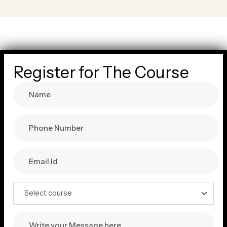
Register for The Course