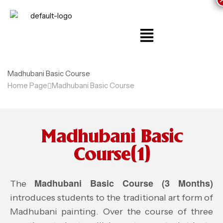
Madhubani Basic Course
Home Page
Madhubani Basic Course
Madhubani Basic
Course(1)
Madhubani Basic Course (3 Months)
The
introduces students to the traditional art form of
Madhubani painting. Over the course of three