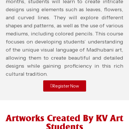
months, students will learn to create intricate
designs using elements such as leaves, flowers,
and curved lines. They will explore different
shapes and patterns, as well as the use of various
mediums, including colored pencils. This course
focuses on developing students’ understanding
of the unique visual language of Madhubani art,
allowing them to create beautiful and detailed
designs while gaining proficiency in this rich
cultural tradition.
Register Now
Artworks Created By KV Art
Students