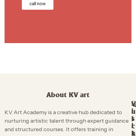
call now
About KV art
V
i
u
KV Art Academy is a creative hub dedicated to
s
i
nurturing artistic talent through expert guidance
i
c
and structured courses. It offers training in
t
k