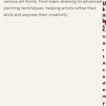
various art forms, from basic drawing to advanced
L
painting techniques, helping artists refine their
s
i
skills and express their creativity.
n
k
s
K
V
A
r
t
A
c
a
d
e
y