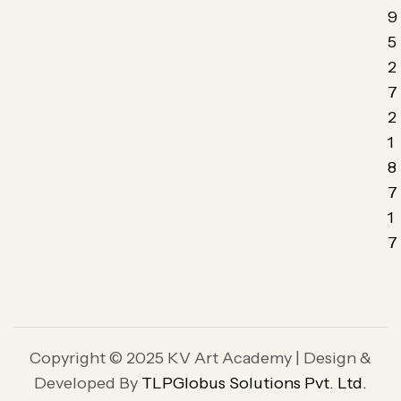
9
5
2
7
2
1
8
7
1
7
Copyright © 2025 KV Art Academy | Design &
Developed By
TLPGlobus Solutions Pvt. Ltd.