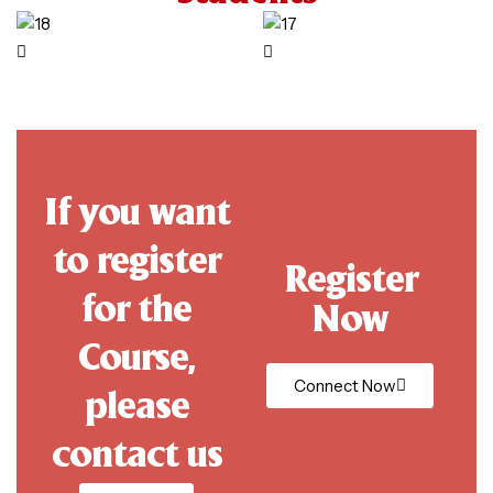
If you want
to register
Register
for the
Now
Course,
Connect Now
please
contact us