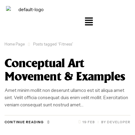
Home Page
Posts tagged “Fitness”
Conceptual Art
Movement & Examples
Amet minim mollit non deserunt ullamco est sit aliqua amet
sint. Velit officia consequat duis enim velit mollit. Exercitation
veniam consequat sunt nostrud amet…
CONTINUE READING
19 FEB
BY
DEVELOPER