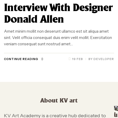
Interview With Designer
Donald Allen
Amet minim mollit non deserunt ullamco est sit aliqua amet
sint. Velit officia consequat duis enim velit mollit. Exercitation
veniam consequat sunt nostrud amet…
CONTINUE READING
19 FEB
BY
DEVELOPER
About KV art
V
i
u
KV Art Academy is a creative hub dedicated to