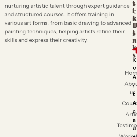
s
i
nurturing artistic talent through expert guidance
i
c
and structured courses. It offers training in
t
k
various art forms, from basic drawing to advanced
L
painting techniques, helping artists refine their
s
i
skills and express their creativity.
n
k
s
K
V
Hom
A
Abo
r
us
t
A
Cours
c
Arti
a
Testimo
d
Works