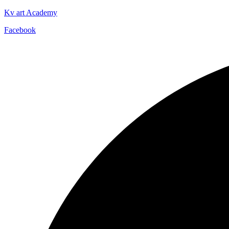
Kv art Academy
Facebook