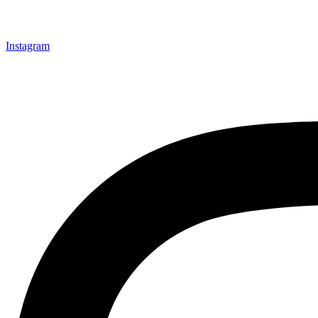
Instagram