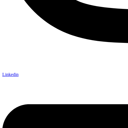
Linkedin