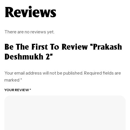
Reviews
There are no reviews yet.
Be The First To Review “prakash
Deshmukh 2”
Your email address will not be published.
Required fields are
marked
*
YOUR REVIEW
*