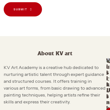
SUBMIT
About KV art
V
i
u
KV Art Academy is a creative hub dedicated to
s
i
nurturing artistic talent through expert guidance
i
c
and structured courses. It offers training in
t
k
various art forms, from basic drawing to advanced
L
painting techniques, helping artists refine their
s
i
skills and express their creativity.
n
k