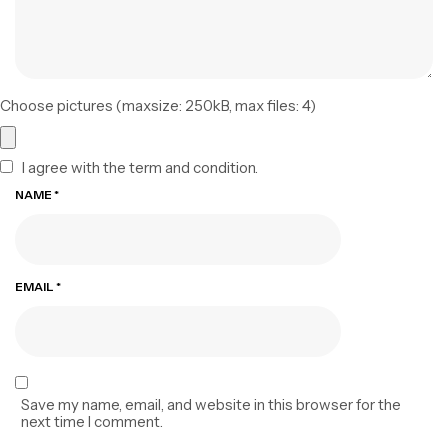
Choose pictures (maxsize: 250kB, max files: 4)
I agree with the term and condition.
NAME
*
EMAIL
*
Save my name, email, and website in this browser for the
next time I comment.