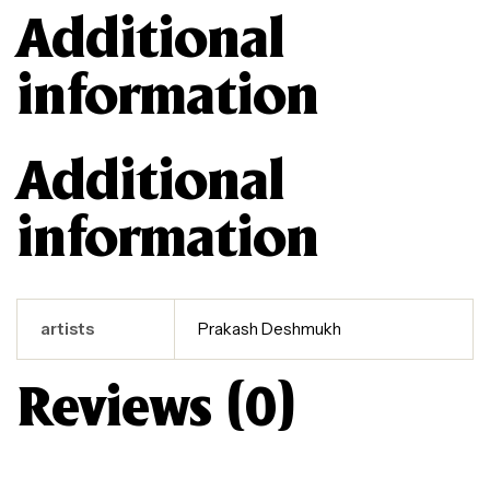
Additional
information
Additional
information
artists
Prakash Deshmukh
Reviews (0)