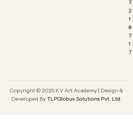
7
2
1
8
7
1
7
Copyright © 2025 KV Art Academy | Design &
Developed By
TLPGlobus Solutions Pvt. Ltd.