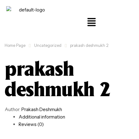
Home Page
Uncategorized
prakash deshmukh 2
prakash
deshmukh 2
Author:
Prakash Deshmukh
Additional information
Reviews (0)