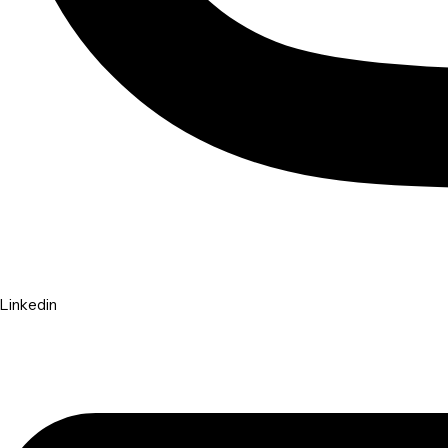
Linkedin