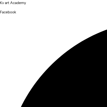
Kv art Academy
Facebook