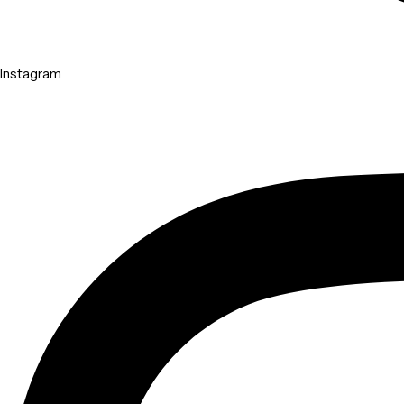
Instagram