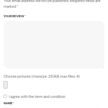
Your email address will not be published.
Required fields are
marked
*
YOUR REVIEW
*
Choose pictures (maxsize: 250kB, max files: 4)
I agree with the term and condition.
NAME
*