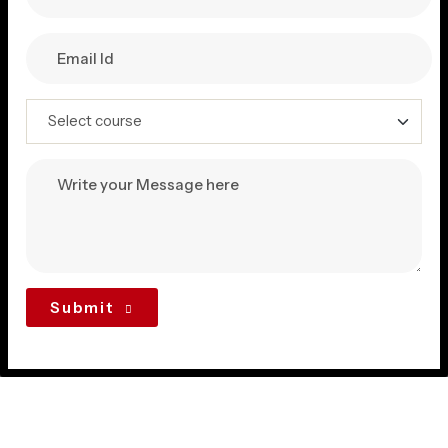
Submit