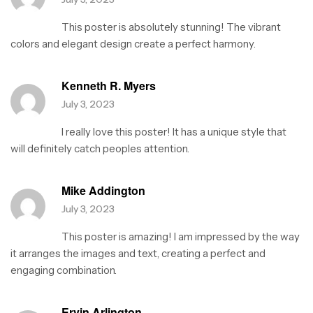
u
t
This poster is absolutely stunning! The vibrant
o
f
colors and elegant design create a perfect harmony.
5
Kenneth R. Myers
July 3, 2023
I really love this poster! It has a unique style that
will definitely catch peoples attention.
Mike Addington
July 3, 2023
This poster is amazing! I am impressed by the way
it arranges the images and text, creating a perfect and
engaging combination.
Ervin Arlington