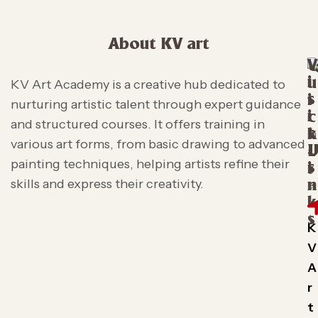
About KV art
V
i
u
KV Art Academy is a creative hub dedicated to
s
i
nurturing artistic talent through expert guidance
i
c
and structured courses. It offers training in
t
k
various art forms, from basic drawing to advanced
L
painting techniques, helping artists refine their
s
i
skills and express their creativity.
n
k
s
K
V
A
r
t