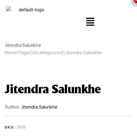
Jitendra Salunkhe
Home Page
Uncategorized
Jitendra Salunkhe
Jitendra Salunkhe
Author:
Jitendra Salunkhe
2466
SKU: