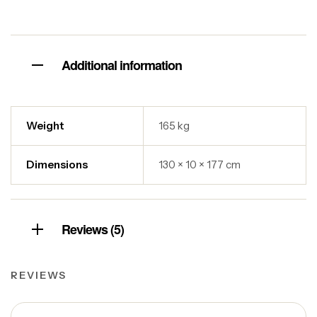
Additional information
Weight
165 kg
Dimensions
130 × 10 × 177 cm
Reviews (5)
REVIEWS