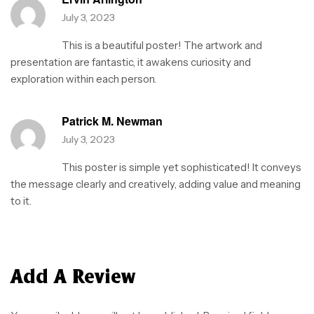
July 3, 2023
This is a beautiful poster! The artwork and
presentation are fantastic, it awakens curiosity and
exploration within each person.
Patrick M. Newman
July 3, 2023
This poster is simple yet sophisticated! It conveys
the message clearly and creatively, adding value and meaning
to it.
Add A Review