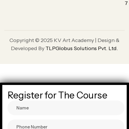
7
Copyright © 2025 KV Art Academy | Design &
Developed By
TLPGlobus Solutions Pvt. Ltd.
Register for The Course