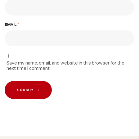
EMAIL
*
Save my name, email, and website in this browser for the
next time I comment.
Submit