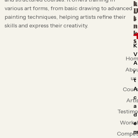
t
k
various art forms, from basic drawing to advanced
L
painting techniques, helping artists refine their
s
i
skills and express their creativity.
n
k
s
K
V
Hom
A
Abo
r
us
t
A
Cours
c
Arti
a
Testimo
d
Works
e
Competi