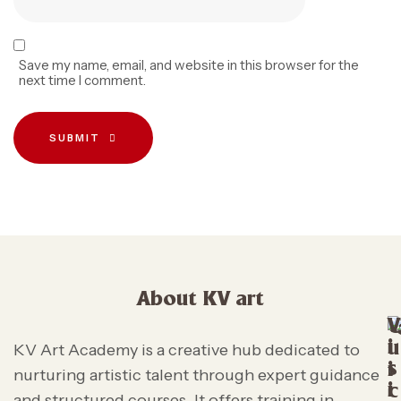
Save my name, email, and website in this browser for the
next time I comment.
SUBMIT
About KV art
V
i
u
KV Art Academy is a creative hub dedicated to
s
i
nurturing artistic talent through expert guidance
i
c
and structured courses. It offers training in