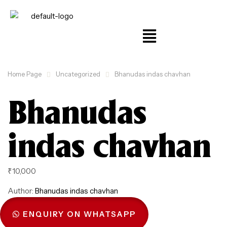
Home Page
Uncategorized
Bhanudas indas chavhan
Bhanudas
indas chavhan
₹
10,000
Author:
Bhanudas indas chavhan
ENQUIRY ON WHATSAPP