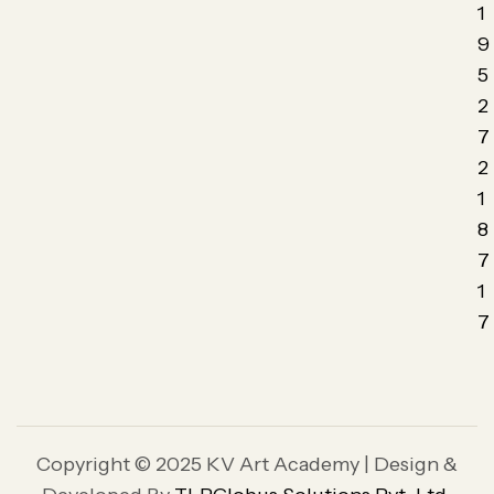
1
9
5
2
7
2
1
8
7
1
7
Copyright © 2025 KV Art Academy | Design &