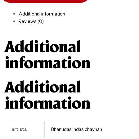
Additional information
Reviews (0)
Additional
information
Additional
information
artists
Bhanudas indas chavhan