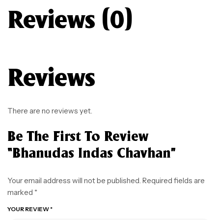
Reviews (0)
Reviews
There are no reviews yet.
Be The First To Review
“Bhanudas Indas Chavhan”
Your email address will not be published.
Required fields are
marked
*
YOUR REVIEW
*