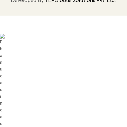
Developed By
TLPGlobus Solutions Pvt. Ltd.