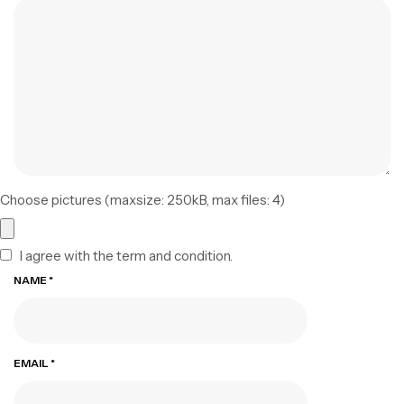
Choose pictures (maxsize: 250kB, max files: 4)
I agree with the term and condition.
NAME
*
EMAIL
*