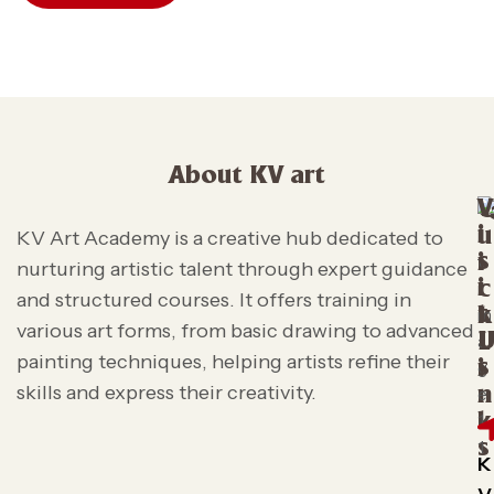
About KV art
V
i
u
KV Art Academy is a creative hub dedicated to
s
i
nurturing artistic talent through expert guidance
i
c
and structured courses. It offers training in
t
k
various art forms, from basic drawing to advanced
L
painting techniques, helping artists refine their
s
i
skills and express their creativity.
n
k
s
K