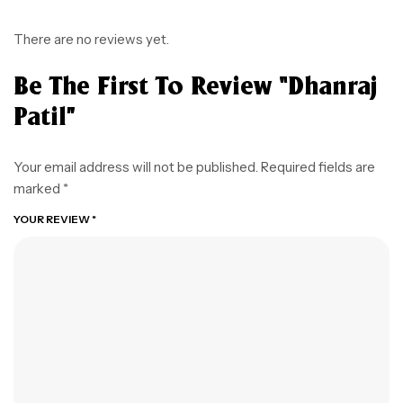
There are no reviews yet.
Be The First To Review “Dhanraj
Patil”
Your email address will not be published.
Required fields are
marked
*
YOUR REVIEW
*