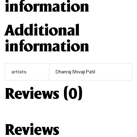
information
Additional
information
artists
Dhanraj Shivaji Patil
Reviews (0)
Reviews