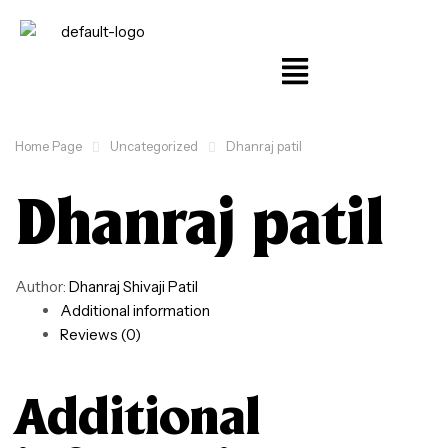
Home Page
Uncategorized
Dhanraj patil
Dhanraj patil
Author:
Dhanraj Shivaji Patil
Additional information
Reviews (0)
Additional