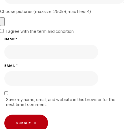
Choose pictures (maxsize: 250kB, max files: 4)
I agree with the term and condition.
NAME
*
EMAIL
*
Save my name, email, and website in this browser for the
next time I comment.
Submit