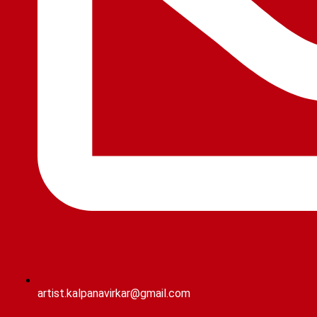
artist.kalpanavirkar@gmail.com