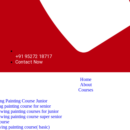
+91 95272 18717
Contact Now
Home
About
Courses
ng Painting Course Junior
g painting course for senior
ing painting courses for junior
wing painting course super senior
ourse
awing painting course( basic)