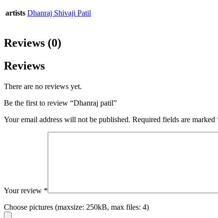
artists
Dhanraj Shivaji Patil
Reviews (0)
Reviews
There are no reviews yet.
Be the first to review “Dhanraj patil”
Your email address will not be published.
Required fields are marked
Your review
*
Choose pictures (maxsize: 250kB, max files: 4)