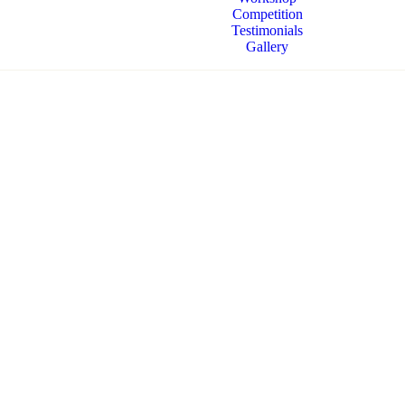
Competition
Testimonials
Gallery