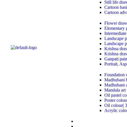
Still life dr
Cartoon basi
Cartoon adv
Flower draw
Elementary 
Intermediate
Landscape pa
Landscape pa
Krishna draw
Krishna draw
Ganpati paint
Portrait, As
Foundation 
Madhubani b
Madhubani a
Mandala art 
Oil pastel co
Poster colou
Oil colour( 
Acrylic colo