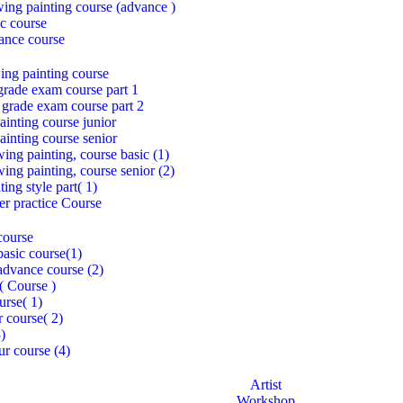
awing painting course (advance )
c course
ance course
ing painting course
grade exam course part 1
 grade exam course part 2
inting course junior
inting course senior
ing painting, course basic (1)
ing painting, course senior (2)
ing style part( 1)
per practice Course
course
asic course(1)
dvance course (2)
( Course )
urse( 1)
r course( 2)
3)
ur course (4)
Artist
Workshop