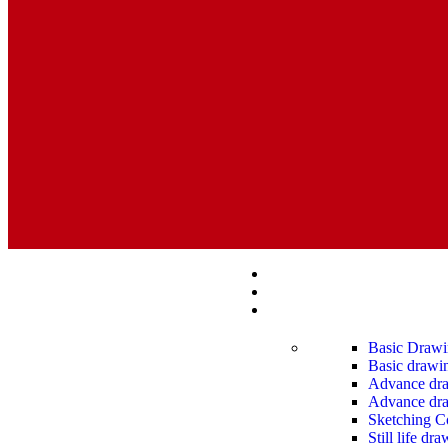
Basic Drawi
Basic drawin
Advance draw
Advance dra
Sketching C
Still life dr