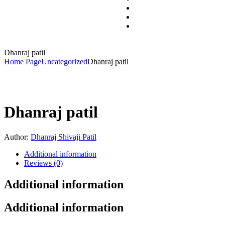
Dhanraj patil
Home Page
Uncategorized
Dhanraj patil
Dhanraj patil
Author:
Dhanraj Shivaji Patil
Additional information
Reviews (0)
Additional information
Additional information