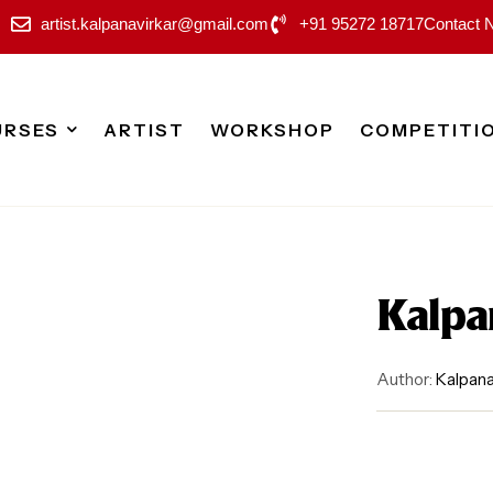
artist.kalpanavirkar@gmail.com
+91 95272 18717
Contact 
URSES
ARTIST
WORKSHOP
COMPETITI
Kalpa
Author:
Kalpana