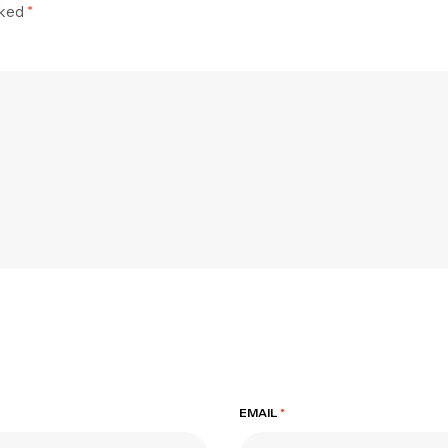
rked
*
EMAIL
*