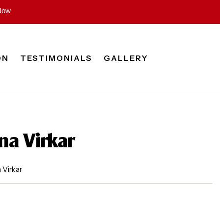
Now
ON
TESTIMONIALS
GALLERY
na Virkar
 Virkar