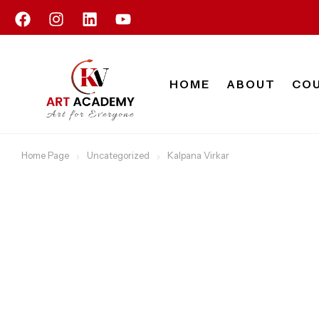
HOME
ABOUT
CO
Home Page
Uncategorized
Kalpana Virkar