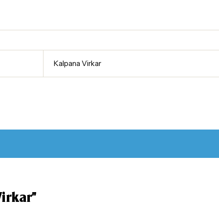
Kalpana Virkar
irkar”