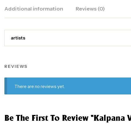
Additional information
Reviews (0)
artists
REVIEWS
There are no reviews yet.
Be The First To Review “Kalpana V