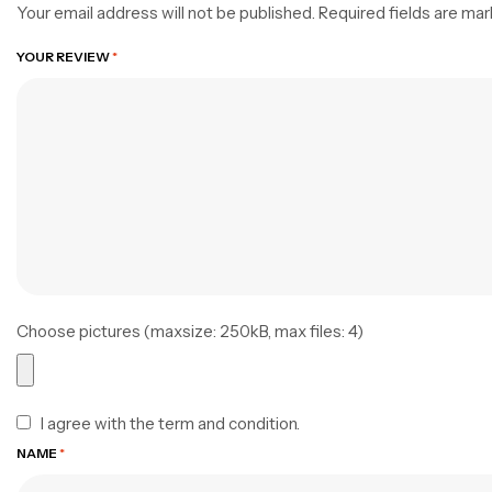
Your email address will not be published.
Required fields are ma
YOUR REVIEW
*
Choose pictures (maxsize: 250kB, max files: 4)
I agree with the term and condition.
NAME
*