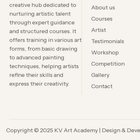
creative hub dedicated to
About us
nurturing artistic talent
Courses
through expert guidance
Artist
and structured courses. It
offers training in various art
Testimonials
forms, from basic drawing
Workshop
to advanced painting
Competition
techniques, helping artists
refine their skills and
Gallery
express their creativity.
Contact
Copyright © 2025 KV Art Academy | Design & Dev