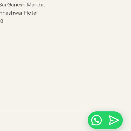
 Sai Ganesh Mandir,
dhheshwar Hotel
28