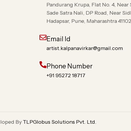
Pandurang Krupa, Flat No. 4, Near
Sade Satra Nali, DP Road, Near Si
Hadapsar, Pune, Maharashtra 4110
Email Id
artist.kalpanavirkar@gmail.com
Phone Number
+91 95272 18717
eloped By
TLPGlobus Solutions Pvt. Ltd.