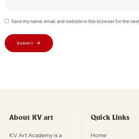
Save my name, email, and website in this browser for the nex
Submit
About KV art
Quick Links
KV Art Academy is a
Home