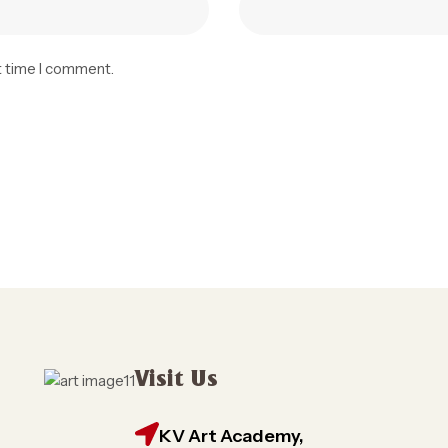
t time I comment.
Visit Us
KV Art Academy,