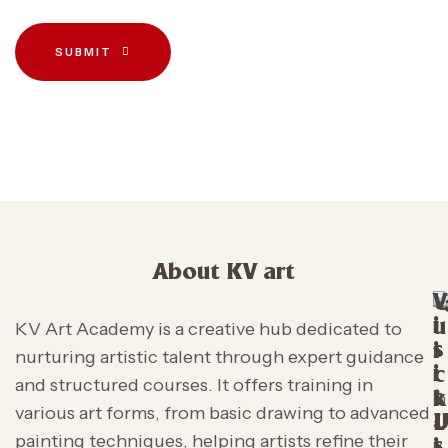
SUBMIT
About KV art
V
i
u
KV Art Academy is a creative hub dedicated to
s
i
nurturing artistic talent through expert guidance
i
c
and structured courses. It offers training in
t
k
various art forms, from basic drawing to advanced
L
painting techniques, helping artists refine their
s
i