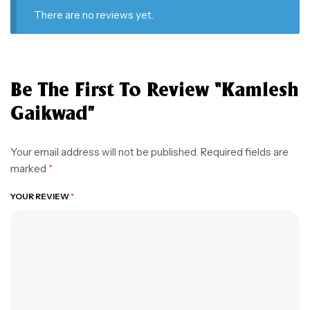
There are no reviews yet.
Be The First To Review “kamlesh
Gaikwad”
Your email address will not be published.
Required fields are
marked
*
YOUR REVIEW
*