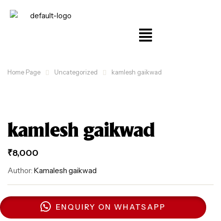
Home Page
Uncategorized
kamlesh gaikwad
kamlesh gaikwad
₹
8,000
Author:
Kamalesh gaikwad
ENQUIRY ON WHATSAPP