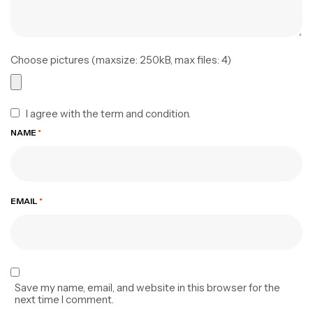
Choose pictures (maxsize: 250kB, max files: 4)
I agree with the term and condition.
NAME
*
EMAIL
*
Save my name, email, and website in this browser for the
next time I comment.