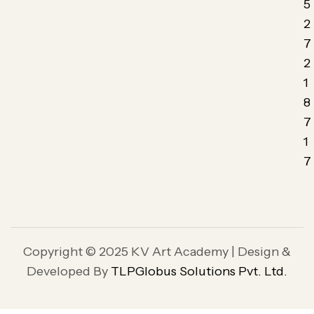
5
2
7
2
1
8
7
1
7
Copyright © 2025 KV Art Academy | Design &
Developed By
TLPGlobus Solutions Pvt. Ltd.