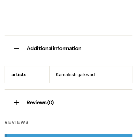
Additional information
artists
Kamalesh gaikwad
Reviews (0)
REVIEWS