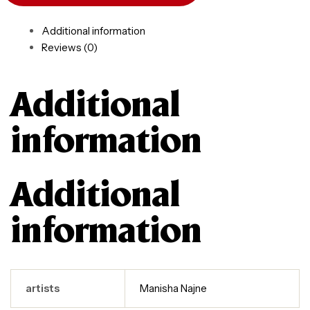
Additional information
Reviews (0)
Additional
information
Additional
information
artists
Manisha Najne