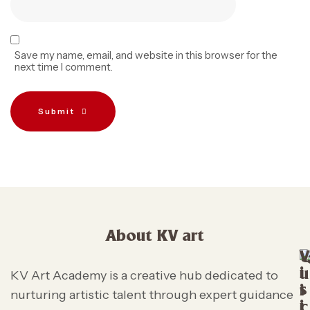
Save my name, email, and website in this browser for the
next time I comment.
Submit
About KV art
V
i
u
KV Art Academy is a creative hub dedicated to
s
i
nurturing artistic talent through expert guidance
i
c