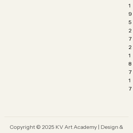
1
9
5
2
7
2
1
8
7
1
7
Copyright © 2025 KV Art Academy | Design &