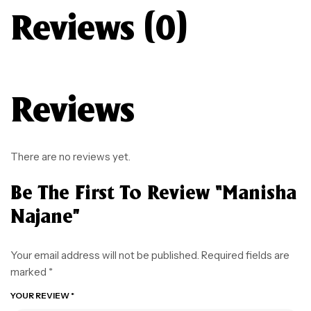
Reviews (0)
Reviews
There are no reviews yet.
Be The First To Review “Manisha
Najane”
Your email address will not be published.
Required fields are
marked
*
YOUR REVIEW
*