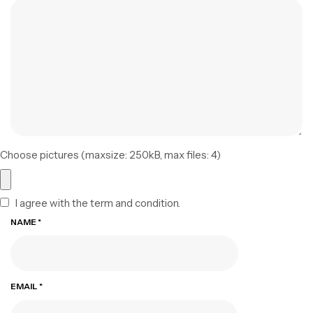
Choose pictures (maxsize: 250kB, max files: 4)
I agree with the term and condition.
NAME
*
EMAIL
*