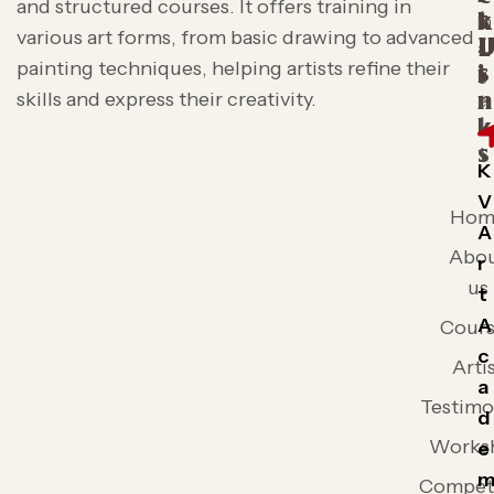
and structured courses. It offers training in
t
k
various art forms, from basic drawing to advanced
L
painting techniques, helping artists refine their
s
i
skills and express their creativity.
n
k
s
K
V
Hom
A
Abo
r
us
t
A
Cours
c
Arti
a
Testimo
d
Works
e
Competi