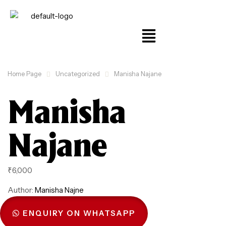
Home Page
Uncategorized
Manisha Najane
Manisha
Najane
₹
6,000
Author:
Manisha Najne
ENQUIRY ON WHATSAPP