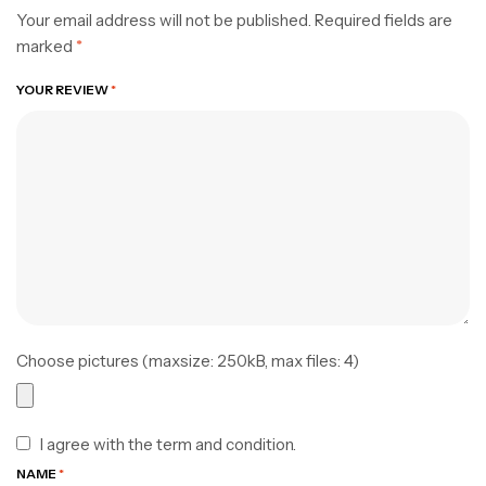
Your email address will not be published.
Required fields are
marked
*
YOUR REVIEW
*
Choose pictures (maxsize: 250kB, max files: 4)
I agree with the term and condition.
NAME
*