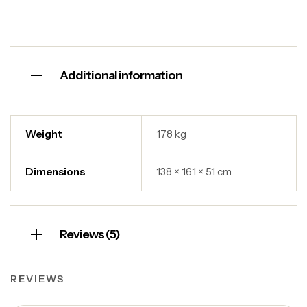
Additional information
Weight
178 kg
Dimensions
138 × 161 × 51 cm
Reviews (5)
REVIEWS