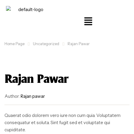
Home Page
Uncategorized
Rajan Pawar
Rajan Pawar
Author:
Rajan pawar
Quaerat odio dolorem vero iure non cum quia. Voluptatem
consequatur et soluta. Sint fugit sed et voluptate qui
cupiditate.