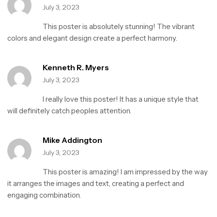
o
July 3, 2023
u
t
This poster is absolutely stunning! The vibrant
o
f
colors and elegant design create a perfect harmony.
5
Kenneth R. Myers
July 3, 2023
I really love this poster! It has a unique style that
will definitely catch peoples attention.
Mike Addington
July 3, 2023
This poster is amazing! I am impressed by the way
it arranges the images and text, creating a perfect and
engaging combination.