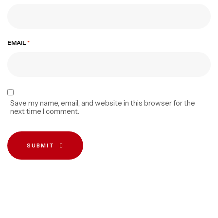
EMAIL
*
Save my name, email, and website in this browser for the
next time I comment.
SUBMIT