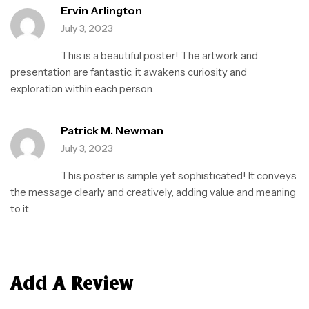
Ervin Arlington
July 3, 2023
This is a beautiful poster! The artwork and
presentation are fantastic, it awakens curiosity and
exploration within each person.
Patrick M. Newman
July 3, 2023
This poster is simple yet sophisticated! It conveys
the message clearly and creatively, adding value and meaning
to it.
Add A Review