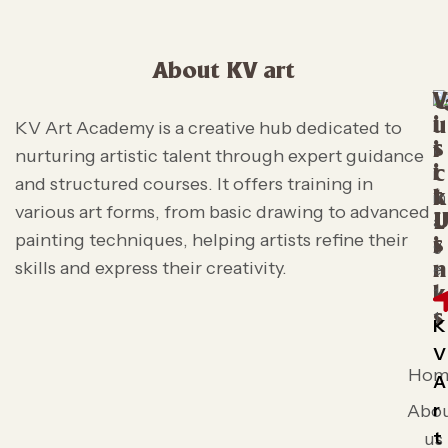
About KV art
V
i
u
KV Art Academy is a creative hub dedicated to
s
i
nurturing artistic talent through expert guidance
i
c
and structured courses. It offers training in
t
k
various art forms, from basic drawing to advanced
L
painting techniques, helping artists refine their
s
i
skills and express their creativity.
n
k
s
K
V
Hom
A
r
Abo
t
us