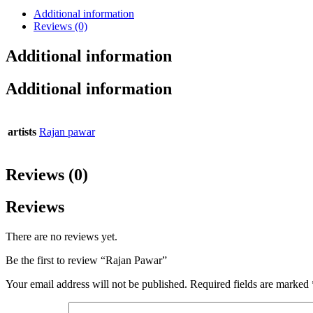
Additional information
Reviews (0)
Additional information
Additional information
artists
Rajan pawar
Reviews (0)
Reviews
There are no reviews yet.
Be the first to review “Rajan Pawar”
Your email address will not be published.
Required fields are marked