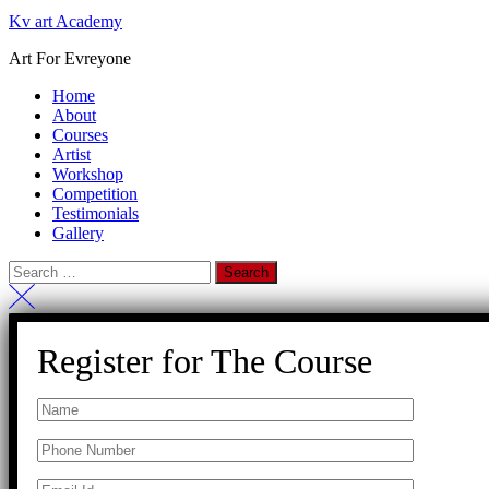
Kv art Academy
Art For Evreyone
Home
About
Courses
Artist
Workshop
Competition
Testimonials
Gallery
Register for The Course