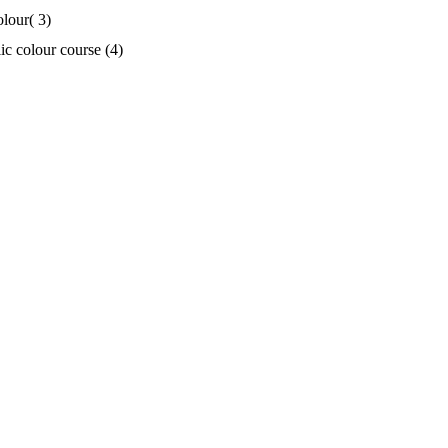
olour( 3)
ic colour course (4)