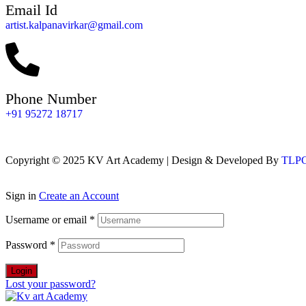
Email Id
artist.kalpanavirkar@gmail.com
Phone Number
+91 95272 18717
Copyright © 2025 KV Art Academy | Design & Developed By
TLPGl
Sign in
Create an Account
Username or email
*
Password
*
Login
Lost your password?