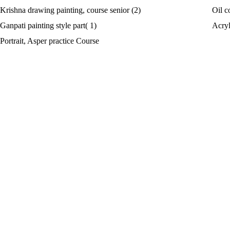
Krishna drawing painting, course senior (2)
Oil c
Ganpati painting style part( 1)
Acryl
Portrait, Asper practice Course