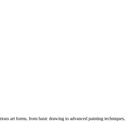
various art forms, from basic drawing to advanced painting techniques,