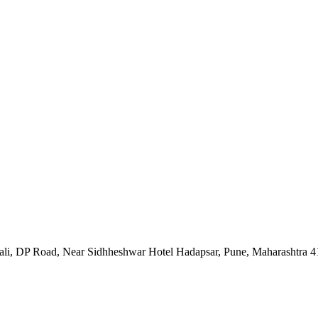
Nali, DP Road, Near Sidhheshwar Hotel Hadapsar, Pune, Maharashtra 