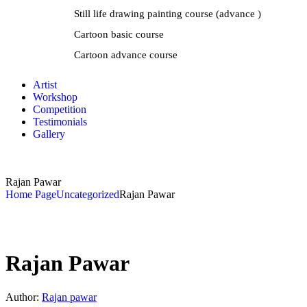
Still life drawing painting course (advance )
Cartoon basic course
Cartoon advance course
Artist
Workshop
Competition
Testimonials
Gallery
Rajan Pawar
Home Page
Uncategorized
Rajan Pawar
Rajan Pawar
Author:
Rajan pawar