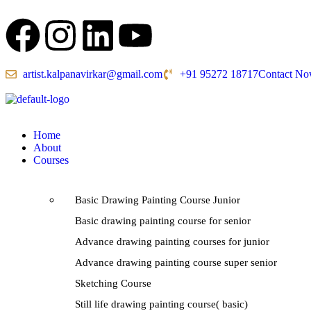
artist.kalpanavirkar@gmail.com
+91 95272 18717
Contact N
Home
About
Courses
Basic Drawing Painting Course Junior
Basic drawing painting course for senior
Advance drawing painting courses for junior
Advance drawing painting course super senior
Sketching Course
Still life drawing painting course( basic)