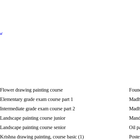
ow
Flower drawing painting course
Found
Elementary grade exam course part 1
Madhu
Intermediate grade exam course part 2
Madhu
Landscape painting course junior
Manda
Landscape painting course senior
Oil p
Krishna drawing painting, course basic (1)
Poste