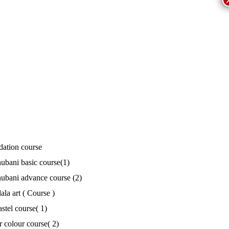
ation course
bani basic course(1)
bani advance course (2)
la art ( Course )
astel course( 1)
r colour course( 2)