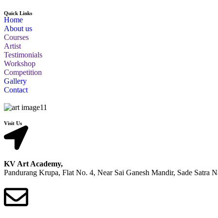
Quick Links
Home
About us
Courses
Artist
Testimonials
Workshop
Competition
Gallery
Contact
Visit Us
KV Art Academy,
Pandurang Krupa, Flat No. 4, Near Sai Ganesh Mandir, Sade Satra 