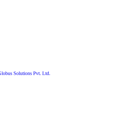
obus Solutions Pvt. Ltd.