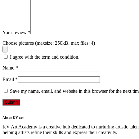
Your review
*
Choose pictures (maxsize: 250kB, max files: 4)
I agree with the term and condition.
Name
*
Email
*
Save my name, email, and website in this browser for the next ti
Submit
About KV art
KV Art Academy is a creative hub dedicated to nurturing artistic talen
helping artists refine their skills and express their creativity.