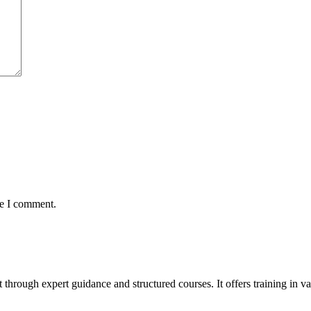
me I comment.
t through expert guidance and structured courses. It offers training in 