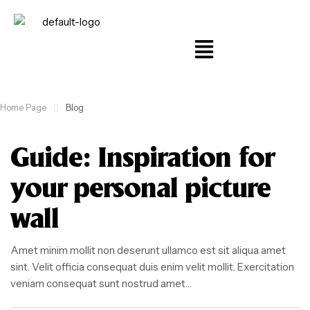
Home Page
Blog
Guide: Inspiration for
your personal picture
wall
Amet minim mollit non deserunt ullamco est sit aliqua amet
sint. Velit officia consequat duis enim velit mollit. Exercitation
veniam consequat sunt nostrud amet…