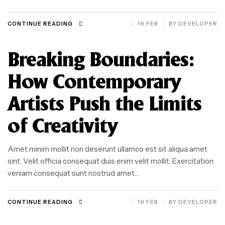
CONTINUE READING
19 FEB
BY
DEVELOPER
Breaking Boundaries:
How Contemporary
Artists Push the Limits
of Creativity
Amet minim mollit non deserunt ullamco est sit aliqua amet
sint. Velit officia consequat duis enim velit mollit. Exercitation
veniam consequat sunt nostrud amet…
CONTINUE READING
19 FEB
BY
DEVELOPER