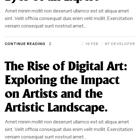
Amet minim mollit non deserunt ullamco est sit aliqua amet
sint. Velit officia consequat duis enim velit mollit. Exercitation
veniam consequat sunt nostrud amet…
CONTINUE READING
19 FEB
BY
DEVELOPER
The Rise of Digital Art:
Exploring the Impact
on Artists and the
Artistic Landscape.
Amet minim mollit non deserunt ullamco est sit aliqua amet
sint. Velit officia consequat duis enim velit mollit. Exercitation
veniam consequat sunt nostrud amet…