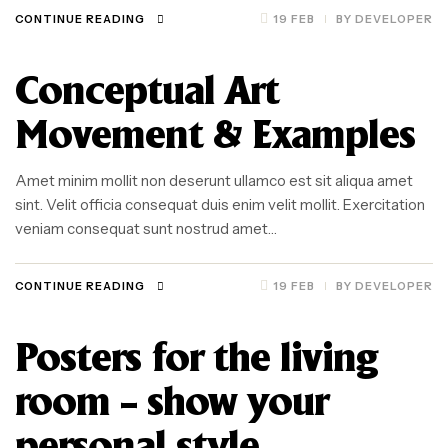
CONTINUE READING
19 FEB
BY
DEVELOPER
Conceptual Art
Movement & Examples
Amet minim mollit non deserunt ullamco est sit aliqua amet
sint. Velit officia consequat duis enim velit mollit. Exercitation
veniam consequat sunt nostrud amet…
CONTINUE READING
19 FEB
BY
DEVELOPER
Posters for the living
room – show your