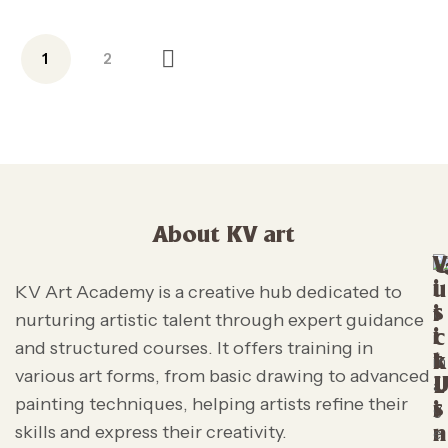
1
2
About KV art
V
i
u
KV Art Academy is a creative hub dedicated to
s
i
nurturing artistic talent through expert guidance
i
c
and structured courses. It offers training in
t
k
various art forms, from basic drawing to advanced
L
painting techniques, helping artists refine their
s
i
skills and express their creativity.
n