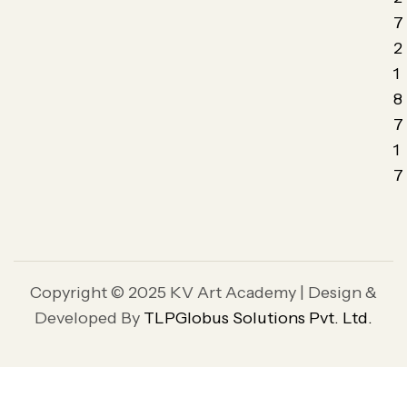
7
2
1
8
7
1
7
Copyright © 2025 KV Art Academy | Design &
Developed By
TLPGlobus Solutions Pvt. Ltd.