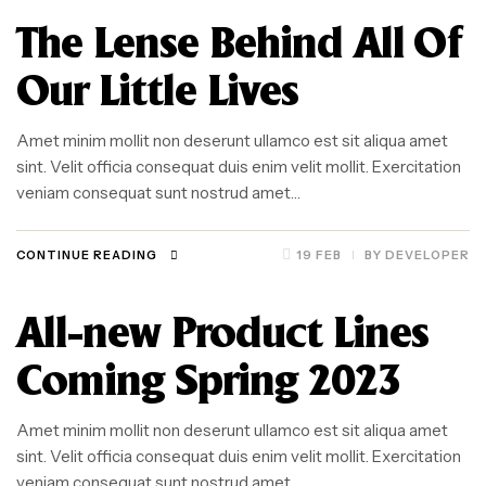
The Lense Behind All Of
Our Little Lives
Amet minim mollit non deserunt ullamco est sit aliqua amet
sint. Velit officia consequat duis enim velit mollit. Exercitation
veniam consequat sunt nostrud amet…
CONTINUE READING
19 FEB
BY
DEVELOPER
All-new Product Lines
Coming Spring 2023
Amet minim mollit non deserunt ullamco est sit aliqua amet
sint. Velit officia consequat duis enim velit mollit. Exercitation
veniam consequat sunt nostrud amet…