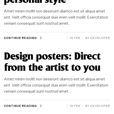
personal style
Amet minim mollit non deserunt ullamco est sit aliqua amet
sint. Velit officia consequat duis enim velit mollit. Exercitation
veniam consequat sunt nostrud amet…
CONTINUE READING
19 FEB
BY
DEVELOPER
Design posters: Direct
from the artist to you
Amet minim mollit non deserunt ullamco est sit aliqua amet
sint. Velit officia consequat duis enim velit mollit. Exercitation
veniam consequat sunt nostrud amet…
CONTINUE READING
19 FEB
BY
DEVELOPER