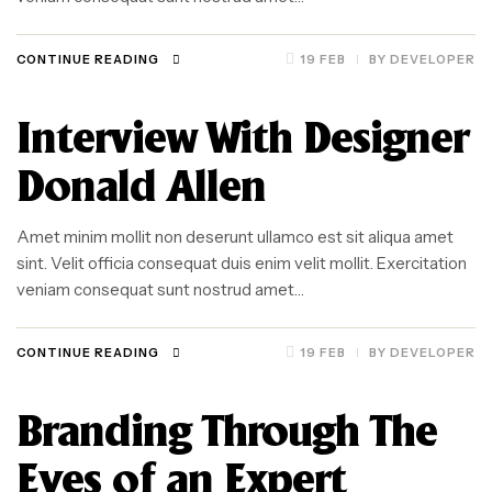
CONTINUE READING
19 FEB
BY
DEVELOPER
Interview With Designer
Donald Allen
Amet minim mollit non deserunt ullamco est sit aliqua amet
sint. Velit officia consequat duis enim velit mollit. Exercitation
veniam consequat sunt nostrud amet…
CONTINUE READING
19 FEB
BY
DEVELOPER
Branding Through The
Eyes of an Expert