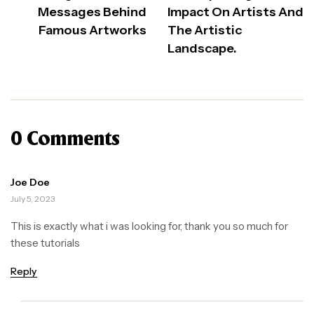
Messages Behind
Impact On Artists And
Famous Artworks
The Artistic
Landscape.
0 Comments
Joe Doe
July 5, 2023
This is exactly what i was looking for, thank you so much for
these tutorials
Reply