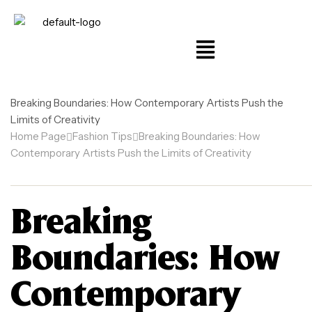
Breaking Boundaries: How Contemporary Artists Push the
Limits of Creativity
Home Page
Fashion Tips
Breaking Boundaries: How
Contemporary Artists Push the Limits of Creativity
Breaking
Boundaries: How
Contemporary