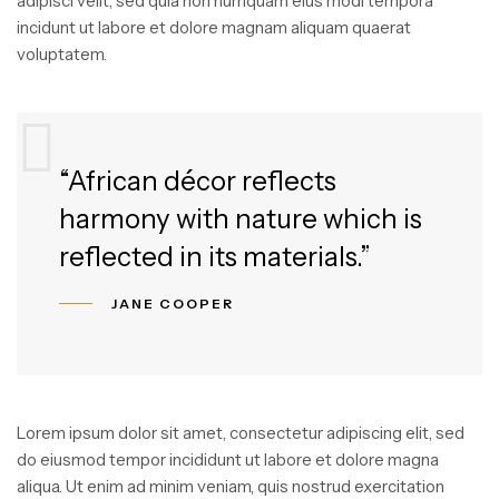
adipisci velit, sed quia non numquam eius modi tempora
incidunt ut labore et dolore magnam aliquam quaerat
voluptatem.
“African décor reflects
harmony with nature which is
reflected in its materials.”
JANE COOPER
Lorem ipsum dolor sit amet, consectetur adipiscing elit, sed
do eiusmod tempor incididunt ut labore et dolore magna
aliqua. Ut enim ad minim veniam, quis nostrud exercitation