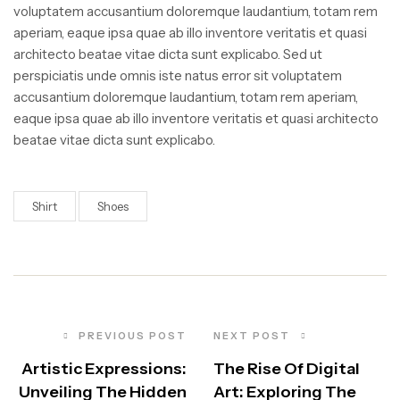
voluptatem accusantium doloremque laudantium, totam rem
aperiam, eaque ipsa quae ab illo inventore veritatis et quasi
architecto beatae vitae dicta sunt explicabo. Sed ut
perspiciatis unde omnis iste natus error sit voluptatem
accusantium doloremque laudantium, totam rem aperiam,
eaque ipsa quae ab illo inventore veritatis et quasi architecto
beatae vitae dicta sunt explicabo.
Shirt
Shoes
PREVIOUS POST
NEXT POST
Artistic Expressions:
The Rise Of Digital
Unveiling The Hidden
Art: Exploring The