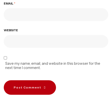
EMAIL
*
WEBSITE
Save my name, email, and website in this browser for the
next time I comment.
Post Comment