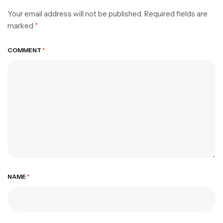
Your email address will not be published.
Required fields are
marked
*
COMMENT
*
NAME
*