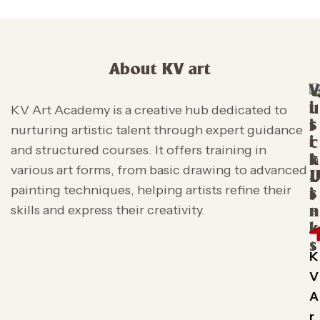
About KV art
V
i
u
KV Art Academy is a creative hub dedicated to
s
i
nurturing artistic talent through expert guidance
i
c
and structured courses. It offers training in
t
k
various art forms, from basic drawing to advanced
L
painting techniques, helping artists refine their
s
i
skills and express their creativity.
n
k
s
K
V
A
r