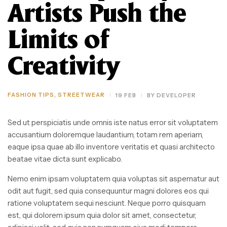
Artists Push the
Limits of
Creativity
FASHION TIPS
,
STREETWEAR
19 FEB
BY
DEVELOPER
Sed ut perspiciatis unde omnis iste natus error sit voluptatem
accusantium doloremque laudantium, totam rem aperiam,
eaque ipsa quae ab illo inventore veritatis et quasi architecto
beatae vitae dicta sunt explicabo.
Nemo enim ipsam voluptatem quia voluptas sit aspernatur aut
odit aut fugit, sed quia consequuntur magni dolores eos qui
ratione voluptatem sequi nesciunt. Neque porro quisquam
est, qui dolorem ipsum quia dolor sit amet, consectetur,