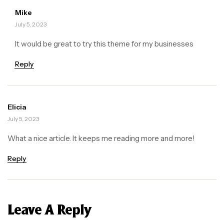
Mike
July 5, 2023
It would be great to try this theme for my businesses
Reply
Elicia
July 5, 2023
What a nice article. It keeps me reading more and more!
Reply
Leave A Reply