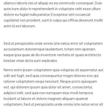
ullamco laboris nisi ut aliquip ex ea commodo consequat. Duis
aute irure dolor in reprehenderit in voluptate velit esse cillum
dolore eu fugiat nulla pariatur. Excepteur sint occaecat
cupidatat non proident, sunt in culpa qui officia deserunt mollit
anim id est laborum.
Sed ut perspiciatis unde omnis iste natus error sit voluptatem
accusantium doloremque laudantium, totam rem aperiam,
eaque ipsa quae ab illo inventore veritatis et quasi architecto
beatae vitae dicta sunt explicabo.
Nemo enim ipsam voluptatem quia voluptas sit aspernatur aut
odit aut fugit, sed quia consequuntur magni dolores eos qui
ratione voluptatem sequi nesciunt. Neque porro quisquam
est, qui dolorem ipsum quia dolor sit amet, consectetur,
adipisci velit, sed quia non numquam eius modi tempora
incidunt ut labore et dolore magnam aliquam quaerat
voluptatem. Sed ut perspiciatis unde omnis iste natus error sit