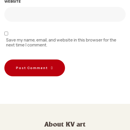
WEBSITE
Save my name, email, and website in this browser for the
next time I comment.
Post Comment
About KV art