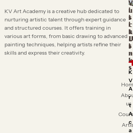
V
i
u
KV Art Academy is a creative hub dedicated to
s
i
nurturing artistic talent through expert guidance
i
c
and structured courses. It offers training in
t
k
various art forms, from basic drawing to advanced
L
painting techniques, helping artists refine their
s
i
skills and express their creativity.
n
k
s
K
V
Hom
A
Abo
r
us
t
A
Cours
c
Arti
a