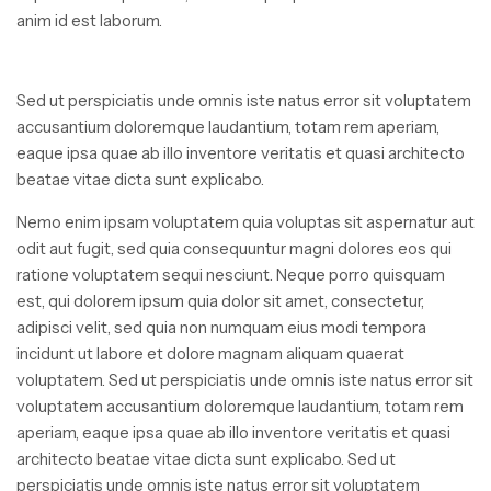
anim id est laborum.
Sed ut perspiciatis unde omnis iste natus error sit voluptatem
accusantium doloremque laudantium, totam rem aperiam,
eaque ipsa quae ab illo inventore veritatis et quasi architecto
beatae vitae dicta sunt explicabo.
Nemo enim ipsam voluptatem quia voluptas sit aspernatur aut
odit aut fugit, sed quia consequuntur magni dolores eos qui
ratione voluptatem sequi nesciunt. Neque porro quisquam
est, qui dolorem ipsum quia dolor sit amet, consectetur,
adipisci velit, sed quia non numquam eius modi tempora
incidunt ut labore et dolore magnam aliquam quaerat
voluptatem. Sed ut perspiciatis unde omnis iste natus error sit
voluptatem accusantium doloremque laudantium, totam rem
aperiam, eaque ipsa quae ab illo inventore veritatis et quasi
architecto beatae vitae dicta sunt explicabo. Sed ut
perspiciatis unde omnis iste natus error sit voluptatem