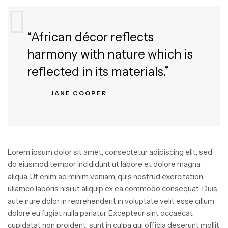
“African décor reflects
harmony with nature which is
reflected in its materials.”
JANE COOPER
Lorem ipsum dolor sit amet, consectetur adipiscing elit, sed
do eiusmod tempor incididunt ut labore et dolore magna
aliqua. Ut enim ad minim veniam, quis nostrud exercitation
ullamco laboris nisi ut aliquip ex ea commodo consequat. Duis
aute irure dolor in reprehenderit in voluptate velit esse cillum
dolore eu fugiat nulla pariatur. Excepteur sint occaecat
cupidatat non proident, sunt in culpa qui officia deserunt mollit