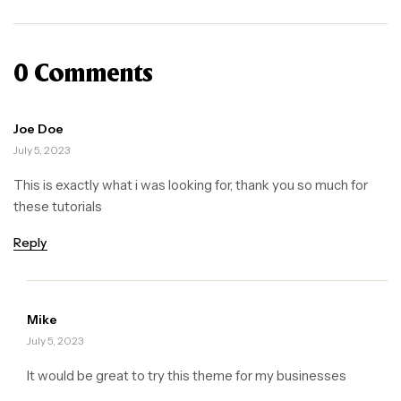
0 Comments
Joe Doe
July 5, 2023
This is exactly what i was looking for, thank you so much for
these tutorials
Reply
Mike
July 5, 2023
It would be great to try this theme for my businesses