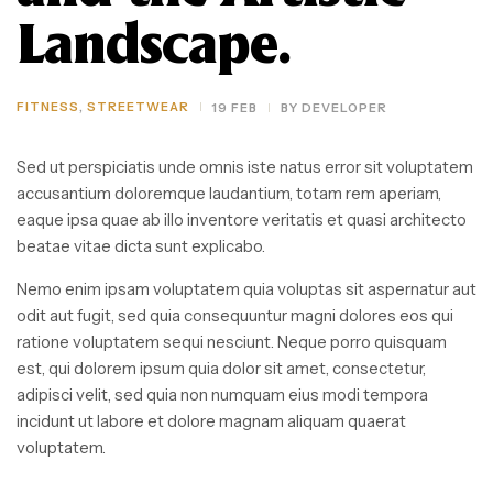
Landscape.
FITNESS
,
STREETWEAR
19 FEB
BY
DEVELOPER
Sed ut perspiciatis unde omnis iste natus error sit voluptatem
accusantium doloremque laudantium, totam rem aperiam,
eaque ipsa quae ab illo inventore veritatis et quasi architecto
beatae vitae dicta sunt explicabo.
Nemo enim ipsam voluptatem quia voluptas sit aspernatur aut
odit aut fugit, sed quia consequuntur magni dolores eos qui
ratione voluptatem sequi nesciunt. Neque porro quisquam
est, qui dolorem ipsum quia dolor sit amet, consectetur,
adipisci velit, sed quia non numquam eius modi tempora
incidunt ut labore et dolore magnam aliquam quaerat
voluptatem.