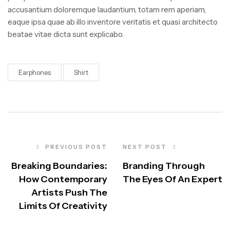
accusantium doloremque laudantium, totam rem aperiam,
eaque ipsa quae ab illo inventore veritatis et quasi architecto
beatae vitae dicta sunt explicabo.
Earphones
Shirt
PREVIOUS POST
NEXT POST
Breaking Boundaries:
Branding Through
How Contemporary
The Eyes Of An Expert
Artists Push The
Limits Of Creativity