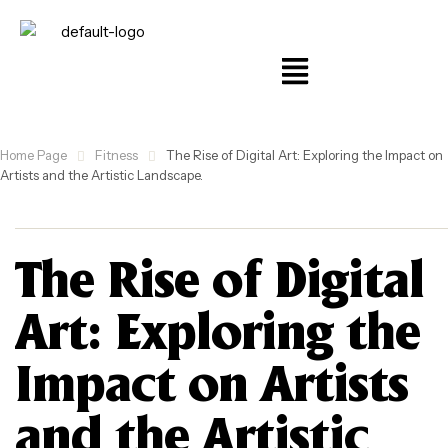
Home Page
Fitness
The Rise of Digital Art: Exploring the Impact on
Artists and the Artistic Landscape.
The Rise of Digital
Art: Exploring the
Impact on Artists
and the Artistic