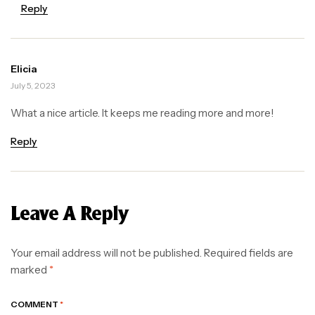
Reply
Elicia
July 5, 2023
What a nice article. It keeps me reading more and more!
Reply
Leave A Reply
Your email address will not be published.
Required fields are
marked
*
COMMENT
*