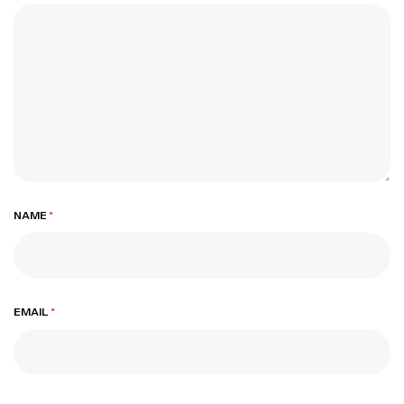
NAME
*
EMAIL
*