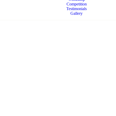
Competition
Testimonials
Gallery