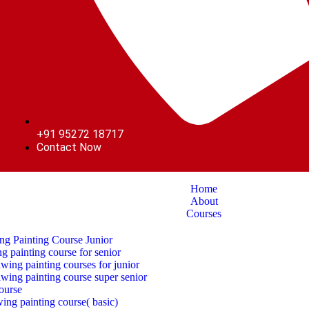
+91 95272 18717
Contact Now
Home
About
Courses
ng Painting Course Junior
g painting course for senior
ing painting courses for junior
wing painting course super senior
ourse
awing painting course( basic)