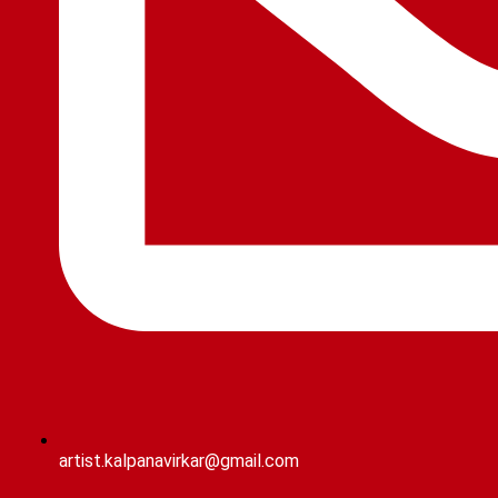
artist.kalpanavirkar@gmail.com