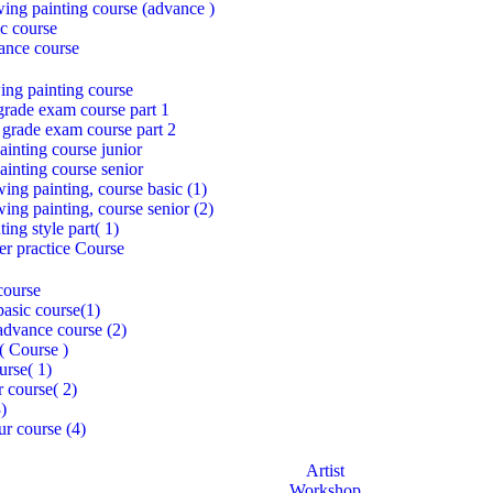
awing painting course (advance )
c course
ance course
ing painting course
grade exam course part 1
 grade exam course part 2
inting course junior
inting course senior
ing painting, course basic (1)
ing painting, course senior (2)
ing style part( 1)
per practice Course
course
asic course(1)
dvance course (2)
( Course )
urse( 1)
r course( 2)
3)
ur course (4)
Artist
Workshop