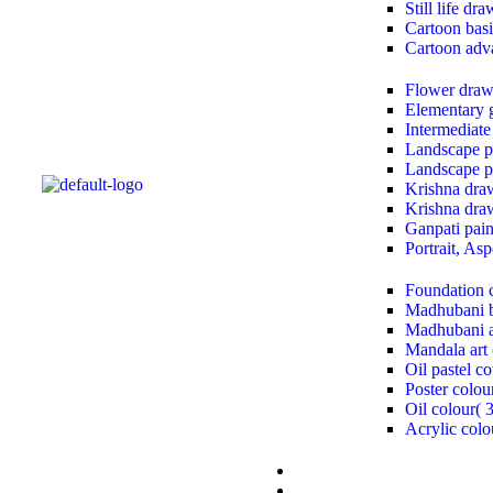
Still life dr
Cartoon basi
Cartoon adv
Flower draw
Elementary 
Intermediate
Landscape pa
Landscape pa
Krishna draw
Krishna draw
Ganpati paint
Portrait, As
Foundation 
Madhubani b
Madhubani a
Mandala art 
Oil pastel co
Poster colou
Oil colour( 
Acrylic colo