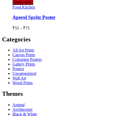
Quick view
Food
,
Kitchen
Aperol Spritz Poster
₹
55
–
₹
75
Categories
All Art Prints
Canvas Prints
Colouring Posters
Gallery Prints
Posters
Uncategorized
Wall Art
Wood Prints
Themes
Animal
Architecture
Black & White