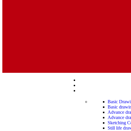
Basic Drawi
Basic drawin
Advance draw
Advance dra
Sketching C
Still life dr