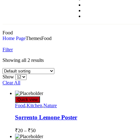
Food
Home Page
Themes
Food
Filter
Showing all 2 results
Show
Clear All
Quick view
Food
,
Kitchen
,
Nature
Sorrento Lemone Poster
₹
20
–
₹
50