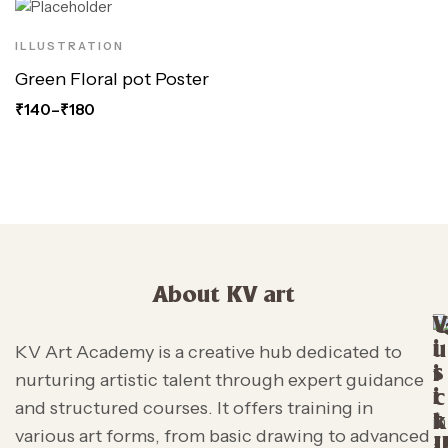
ILLUSTRATION
Green Floral pot Poster
₹
140
–
₹
180
About KV art
V
i
u
KV Art Academy is a creative hub dedicated to
s
i
nurturing artistic talent through expert guidance
i
c
and structured courses. It offers training in
t
k
various art forms, from basic drawing to advanced
L