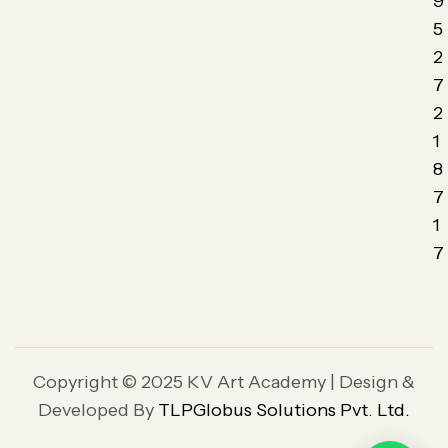
9
5
2
7
2
1
8
7
1
7
Copyright © 2025 KV Art Academy | Design &
Developed By
TLPGlobus Solutions Pvt. Ltd.