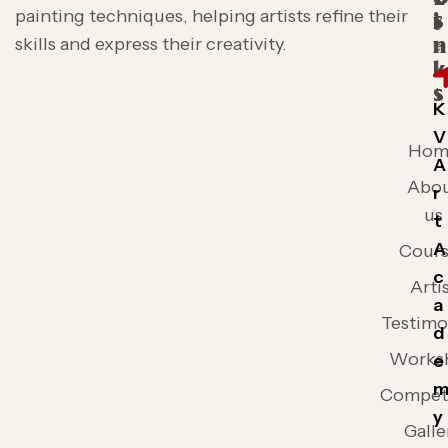
painting techniques, helping artists refine their
s
i
skills and express their creativity.
n
k
s
K
V
Hom
A
Abo
r
us
t
A
Cours
c
Arti
a
Testimo
d
Works
e
Competi
y
Galle
,