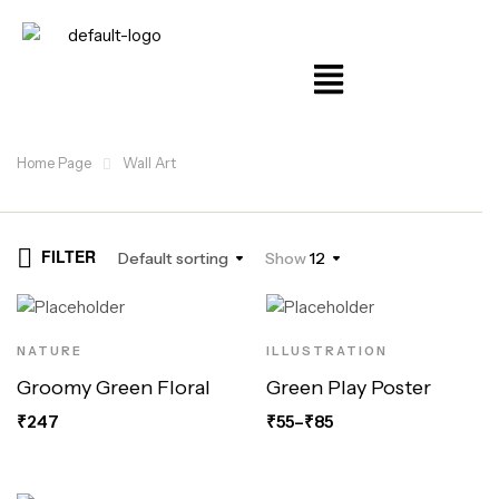
Home Page
Wall Art
FILTER
Default sorting
Show
12
NATURE
ILLUSTRATION
Groomy Green Floral
Green Play Poster
₹
247
₹
55
–
₹
85