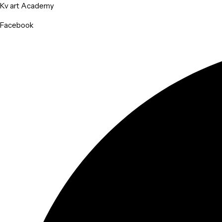
Kv art Academy
Facebook