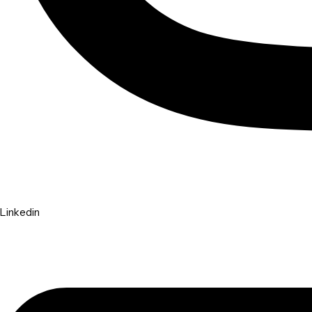
Linkedin