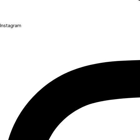
Instagram