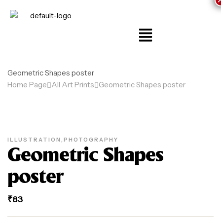
Geometric Shapes poster
Home Page
All Art Prints
Geometric Shapes poster
ILLUSTRATION
,
PHOTOGRAPHY
Geometric Shapes
poster
₹
83