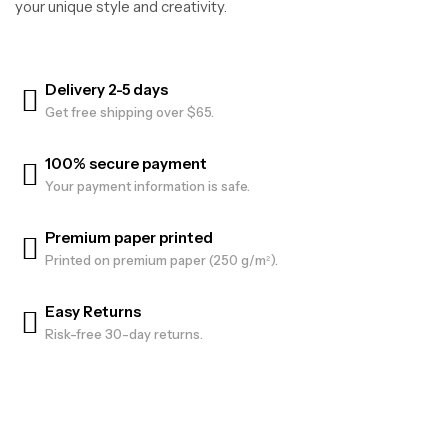
your unique style and creativity.
Delivery 2-5 days
Get free shipping over $65.
100% secure payment
Your payment information is safe.
Premium paper printed
Printed on premium paper (250 g/m²).
Easy Returns
Risk-free 30-day returns.