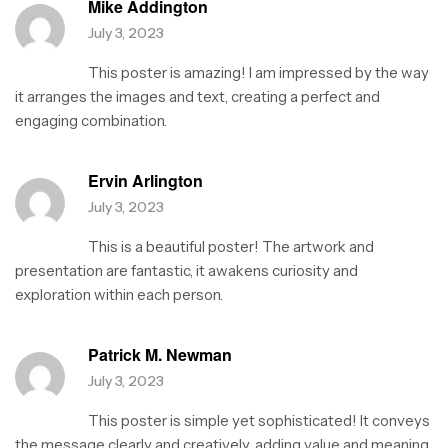
Mike Addington
July 3, 2023
This poster is amazing! I am impressed by the way
it arranges the images and text, creating a perfect and
engaging combination.
Ervin Arlington
July 3, 2023
This is a beautiful poster! The artwork and
presentation are fantastic, it awakens curiosity and
exploration within each person.
Patrick M. Newman
July 3, 2023
This poster is simple yet sophisticated! It conveys
the message clearly and creatively, adding value and meaning