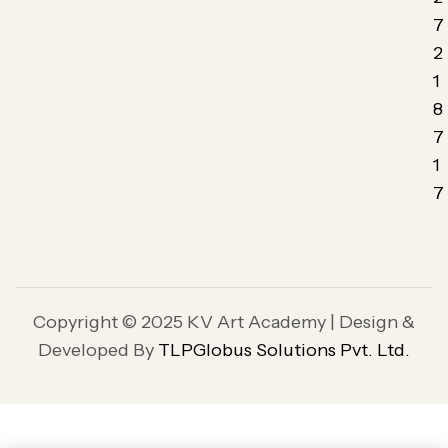
7
2
1
8
7
1
7
Copyright © 2025 KV Art Academy | Design &
Developed By
TLPGlobus Solutions Pvt. Ltd.