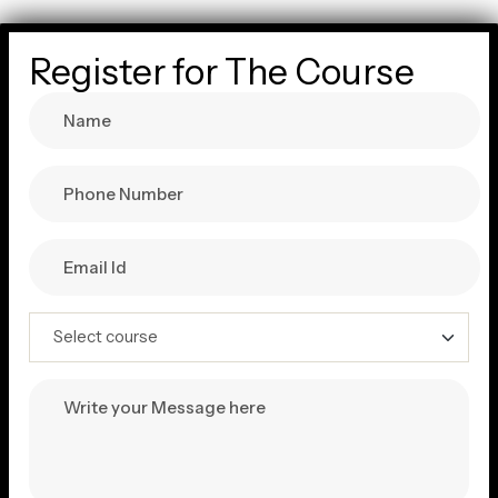
Register for The Course