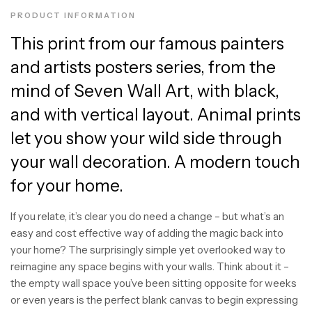
PRODUCT INFORMATION
This print from our famous painters
and artists posters series, from the
mind of Seven Wall Art, with black,
and with vertical layout. Animal prints
let you show your wild side through
your wall decoration. A modern touch
for your home.
If you relate, it’s clear you do need a change – but what’s an
easy and cost effective way of adding the magic back into
your home? The surprisingly simple yet overlooked way to
reimagine any space begins with your walls. Think about it –
the empty wall space you’ve been sitting opposite for weeks
or even years is the perfect blank canvas to begin expressing