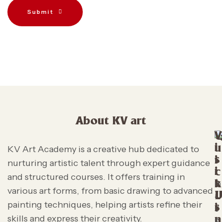
Submit
About KV art
V
i
u
KV Art Academy is a creative hub dedicated to
s
i
nurturing artistic talent through expert guidance
i
c
and structured courses. It offers training in
t
k
various art forms, from basic drawing to advanced
L
painting techniques, helping artists refine their
s
i
skills and express their creativity.
n