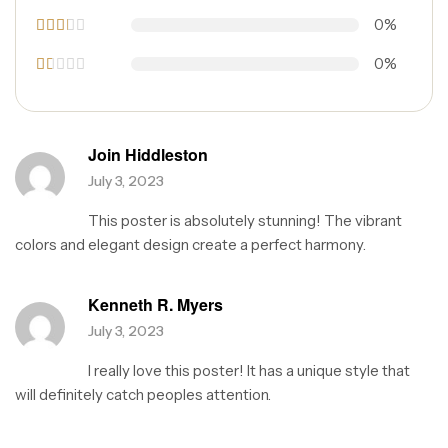
Rated
0%
3
out
of 5
Rat
0%
ed
2
R
out
a
of 5
t
e
d
Join Hiddleston
1
o
July 3, 2023
u
t
This poster is absolutely stunning! The vibrant
o
f
colors and elegant design create a perfect harmony.
5
Kenneth R. Myers
July 3, 2023
I really love this poster! It has a unique style that
will definitely catch peoples attention.