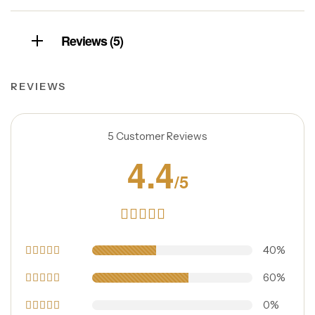
Reviews (5)
REVIEWS
5 Customer Reviews
4.4
/5
Rated
4.40
40%
out
of 5
5
Rated
60%
out of 5
4
Rated
0%
out of 5