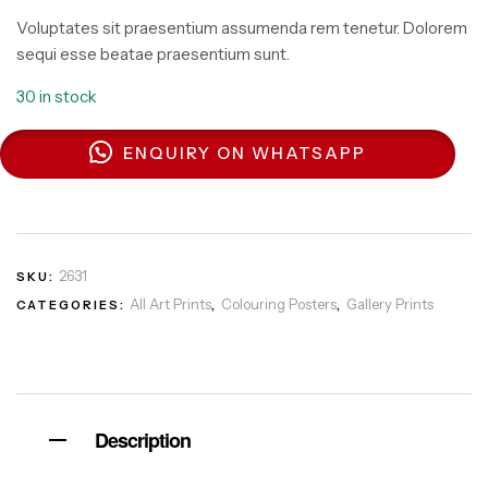
Voluptates sit praesentium assumenda rem tenetur. Dolorem
sequi esse beatae praesentium sunt.
30 in stock
ENQUIRY ON WHATSAPP
2631
SKU:
All Art Prints
Colouring Posters
Gallery Prints
CATEGORIES:
,
,
Description