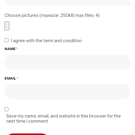
Choose pictures (maxsize: 250kB, max files: 4)
I agree with the term and condition.
NAME
*
EMAIL
*
Save my name, email, and website in this browser for the
next time I comment.