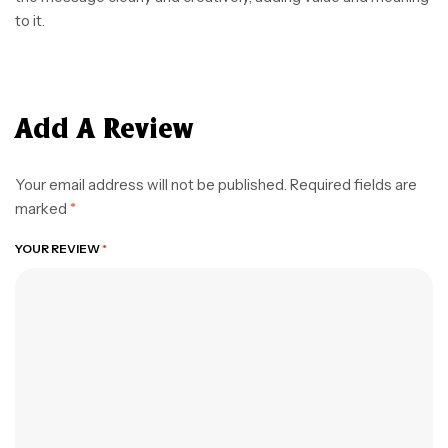
to it.
Add A Review
Your email address will not be published.
Required fields are
marked
*
YOUR REVIEW
*