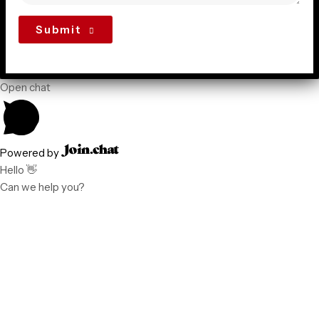
Submit
Open chat
Powered by
Hello 👋
Can we help you?