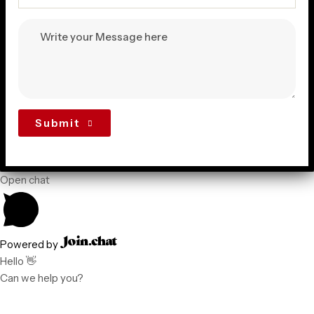
Submit
Open chat
Powered by
Hello 👋
Can we help you?