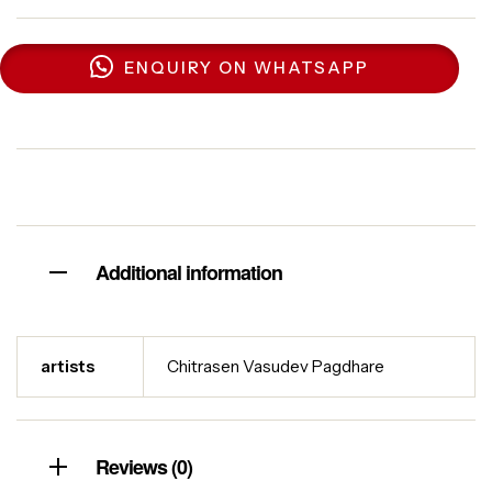
ENQUIRY ON WHATSAPP
Additional information
artists
Chitrasen Vasudev Pagdhare
Reviews (0)