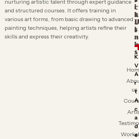
i
nurturing artistic talent through expert guidance
i
c
and structured courses. It offers training in
t
k
various art forms, from basic drawing to advanced
L
painting techniques, helping artists refine their
s
i
skills and express their creativity.
n
k
s
K
V
Hom
A
Abo
r
us
t
A
Cours
c
Arti
a
Testimo
d
Works
e