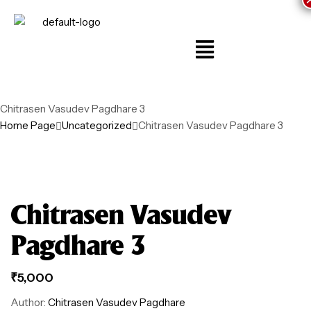
Chitrasen Vasudev Pagdhare 3
Home Page
Uncategorized
Chitrasen Vasudev Pagdhare 3
Chitrasen Vasudev
Pagdhare 3
₹
5,000
Author:
Chitrasen Vasudev Pagdhare