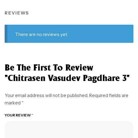
REVIEWS
There are no reviews yet.
Be The First To Review
“Chitrasen Vasudev Pagdhare 3”
Your email address will not be published.
Required fields are
marked
*
YOUR REVIEW
*