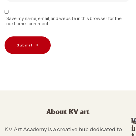
Save my name, email, and website in this browser for the
next time I comment.
Submit
About KV art
V
i
u
KV Art Academy is a creative hub dedicated to
s