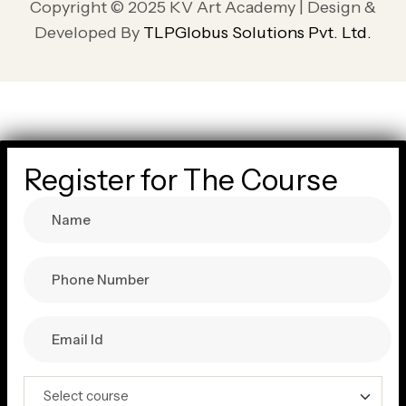
Copyright © 2025 KV Art Academy | Design &
Developed By
TLPGlobus Solutions Pvt. Ltd.
Register for The Course