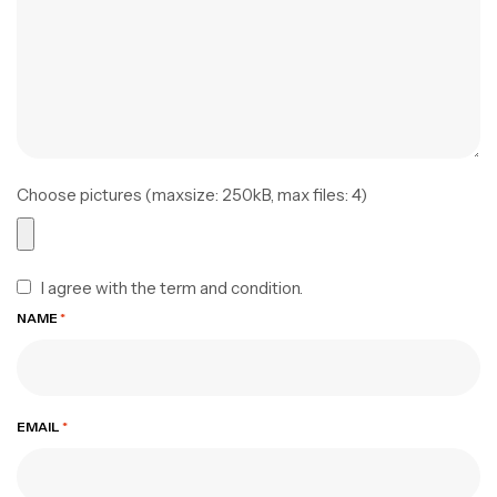
Choose pictures (maxsize: 250kB, max files: 4)
I agree with the term and condition.
NAME
*
EMAIL
*