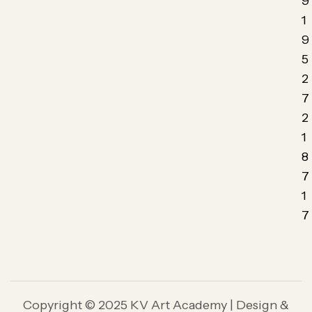
9
1
9
5
2
7
2
1
8
7
1
7
Copyright © 2025 KV Art Academy | Design &