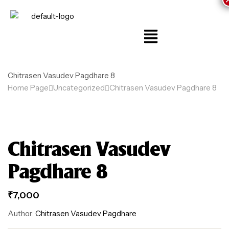
Chitrasen Vasudev Pagdhare 8
Home Page
Uncategorized
Chitrasen Vasudev Pagdhare 8
Chitrasen Vasudev
Pagdhare 8
₹
7,000
Author:
Chitrasen Vasudev Pagdhare