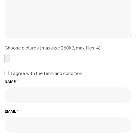
Choose pictures (maxsize: 250kB, max files: 4)
I agree with the term and condition.
NAME
*
EMAIL
*