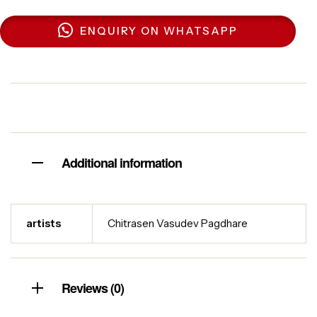
ENQUIRY ON WHATSAPP
Additional information
artists
Chitrasen Vasudev Pagdhare
Reviews (0)