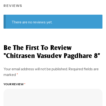
REVIEWS
There are no reviews yet.
Be The First To Review
“Chitrasen Vasudev Pagdhare 8”
Your email address will not be published.
Required fields are
marked
*
YOUR REVIEW
*