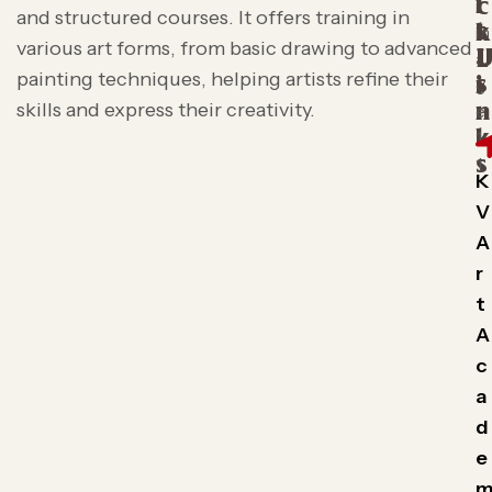
i
c
and structured courses. It offers training in
t
k
various art forms, from basic drawing to advanced
L
painting techniques, helping artists refine their
s
i
skills and express their creativity.
n
k
s
K
V
A
r
t
A
c
a
d
e