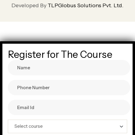
Developed By
TLPGlobus Solutions Pvt. Ltd.
Register for The Course