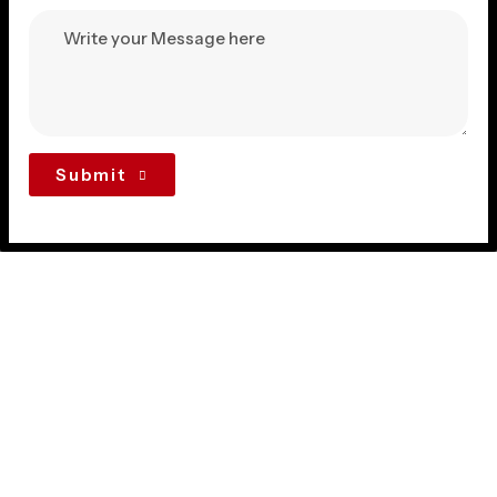
Submit