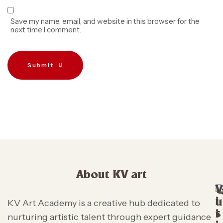
Save my name, email, and website in this browser for the
next time I comment.
Submit
About KV art
V
i
u
KV Art Academy is a creative hub dedicated to
s
i
nurturing artistic talent through expert guidance