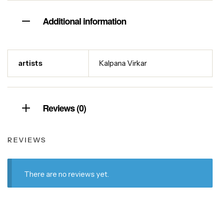
Additional information
artists
Kalpana Virkar
Reviews (0)
REVIEWS
There are no reviews yet.