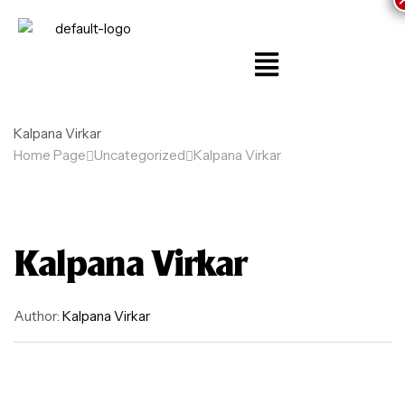
Kalpana Virkar
Home Page
Uncategorized
Kalpana Virkar
Kalpana Virkar
Author:
Kalpana Virkar