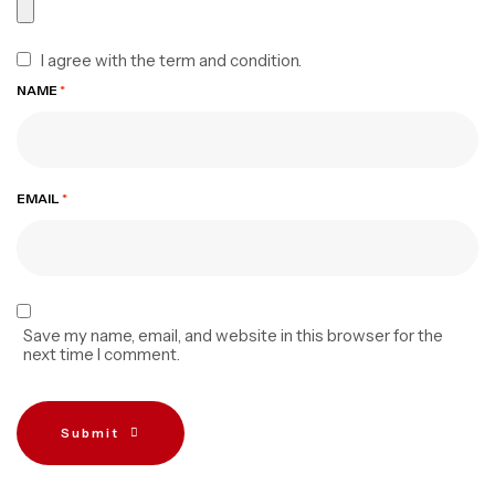
I agree with the term and condition.
NAME
*
EMAIL
*
Save my name, email, and website in this browser for the
next time I comment.
Submit