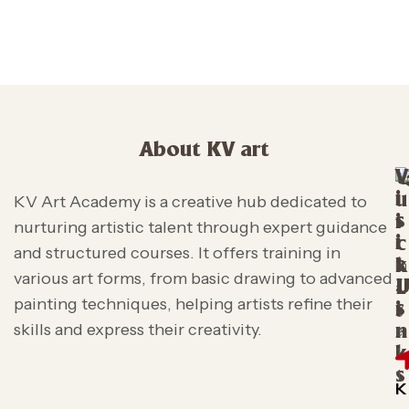
About KV art
V
i
u
KV Art Academy is a creative hub dedicated to
s
i
nurturing artistic talent through expert guidance
i
c
and structured courses. It offers training in
t
k
various art forms, from basic drawing to advanced
L
painting techniques, helping artists refine their
s
i
skills and express their creativity.
n
k
s
K