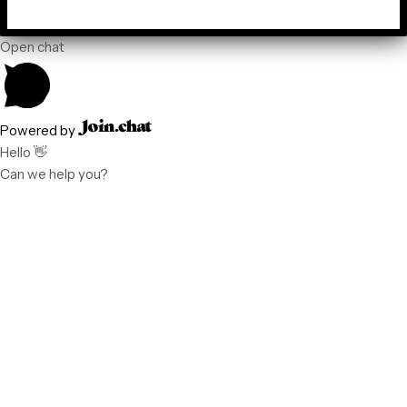
Open chat
Powered by
Hello 👋
Can we help you?