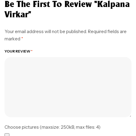
Be The First To Review “Kalpana
Virkar”
Your email address will not be published.
Required fields are
marked
*
YOUR REVIEW
*
Choose pictures (maxsize: 250kB, max files: 4)