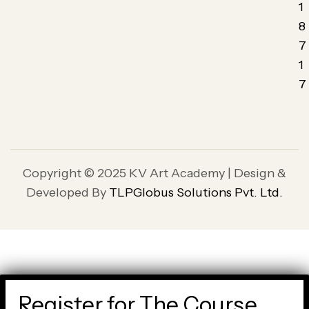
1
8
7
1
7
Copyright © 2025 KV Art Academy | Design &
Developed By
TLPGlobus Solutions Pvt. Ltd.
Register for The Course