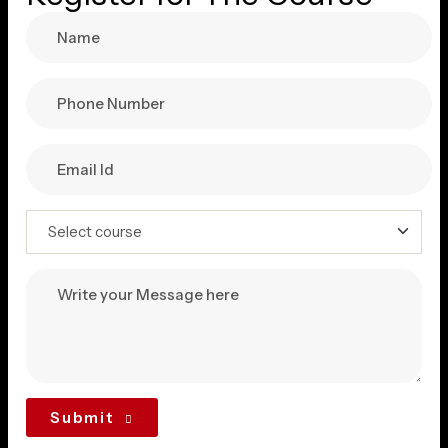
Submit