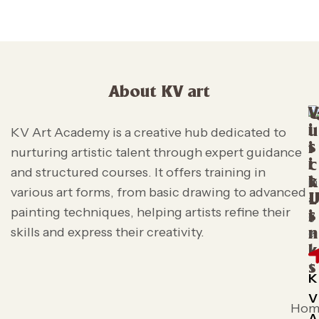
About KV art
V
i
u
KV Art Academy is a creative hub dedicated to
s
i
nurturing artistic talent through expert guidance
i
c
and structured courses. It offers training in
t
k
various art forms, from basic drawing to advanced
L
painting techniques, helping artists refine their
s
i
skills and express their creativity.
n
k
s
K
V
Hom
A