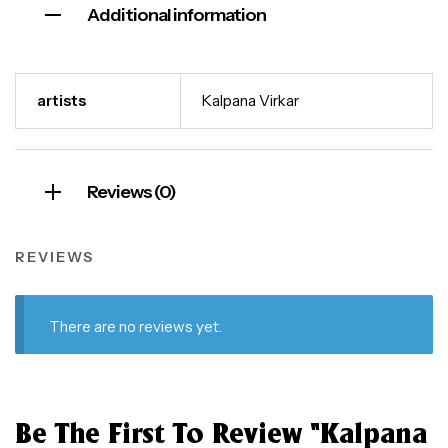
Additional information
artists
Kalpana Virkar
Reviews (0)
REVIEWS
There are no reviews yet.
Be The First To Review “Kalpana