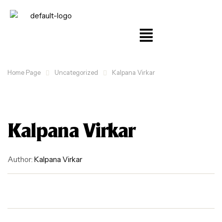
Home Page
Uncategorized
Kalpana Virkar
Kalpana Virkar
Author:
Kalpana Virkar