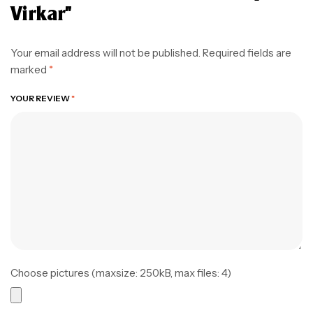
Virkar”
Your email address will not be published.
Required fields are
marked
*
YOUR REVIEW
*
Choose pictures (maxsize: 250kB, max files: 4)