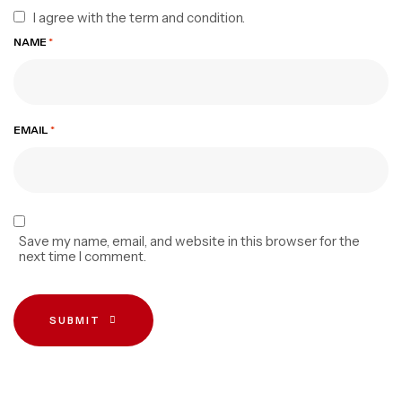
I agree with the term and condition.
NAME
*
EMAIL
*
Save my name, email, and website in this browser for the
next time I comment.
SUBMIT